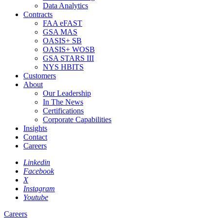
Data Analytics
Contracts
FAA eFAST
GSA MAS
OASIS+ SB
OASIS+ WOSB
GSA STARS III
NYS HBITS
Customers
About
Our Leadership
In The News
Certifications
Corporate Capabilities
Insights
Contact
Careers
Linkedin
Facebook
X
Instagram
Youtube
Careers