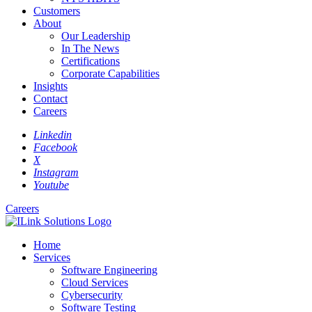
Customers
About
Our Leadership
In The News
Certifications
Corporate Capabilities
Insights
Contact
Careers
Linkedin
Facebook
X
Instagram
Youtube
Careers
Home
Services
Software Engineering
Cloud Services
Cybersecurity
Software Testing