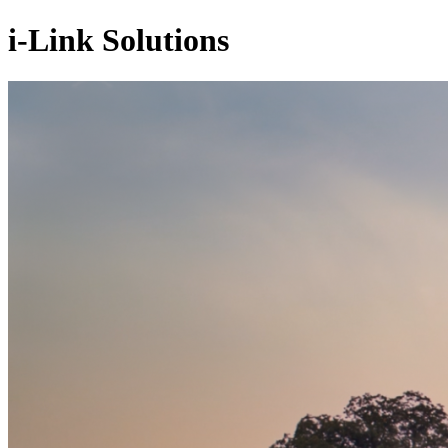
i-Link Solutions