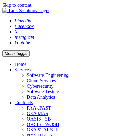
Skip to content
Linkedin
Facebook
X
Instagram
Youtube
Menu Toggle
Home
Services
Software Engineering
Cloud Services
Cybersecurity
Software Testing
Data Analytics
Contracts
FAA eFAST
GSA MAS
OASIS+ SB
OASIS+ WOSB
GSA STARS III
NYS HBITS