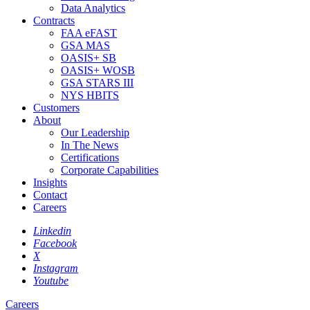
Data Analytics
Contracts
FAA eFAST
GSA MAS
OASIS+ SB
OASIS+ WOSB
GSA STARS III
NYS HBITS
Customers
About
Our Leadership
In The News
Certifications
Corporate Capabilities
Insights
Contact
Careers
Linkedin
Facebook
X
Instagram
Youtube
Careers