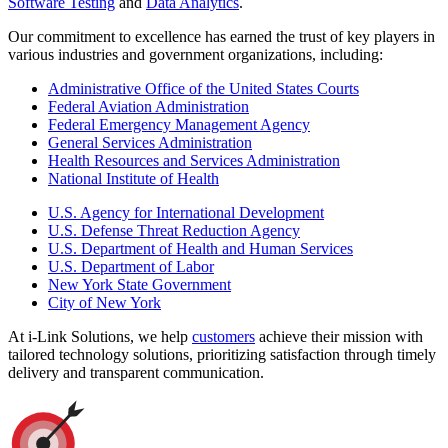
Software Testing
and
Data Analytics
.
Our commitment to excellence has earned the trust of key players in
various industries and government organizations, including:
Administrative Office of the United States Courts
Federal Aviation Administration
Federal Emergency Management Agency
General Services Administration
Health Resources and Services Administration
National Institute of Health
U.S. Agency for International Development
U.S. Defense Threat Reduction Agency
U.S. Department of Health and Human Services
U.S. Department of Labor
New York State Government
City of New York
At i-Link Solutions, we help
customers
achieve their mission with
tailored technology solutions, prioritizing satisfaction through timely
delivery and transparent communication.