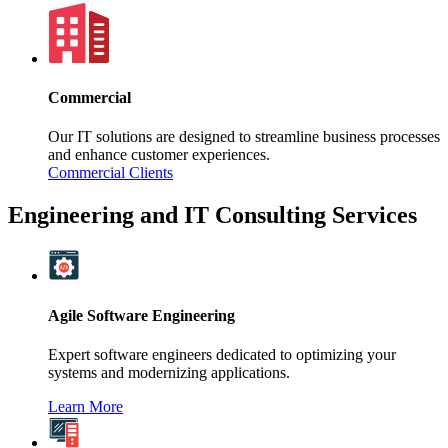
Commercial
Our IT solutions are designed to streamline business processes
and enhance customer experiences.
Commercial Clients
Engineering and IT Consulting Services
Agile Software Engineering
Expert software engineers dedicated to optimizing your
systems and modernizing applications.
Learn More