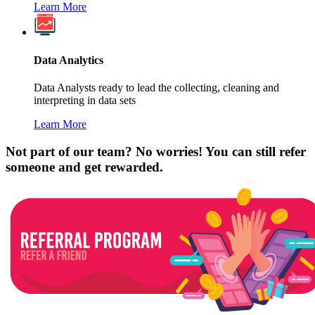
Learn More
Data Analytics
Data Analysts ready to lead the collecting, cleaning and
interpreting in data sets
Learn More
Not part of our team? No worries! You can still refer
someone and get rewarded.