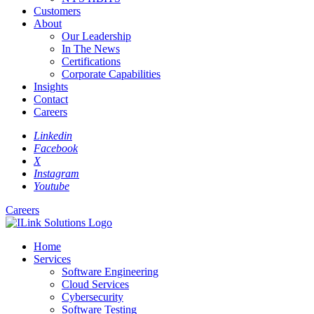
Customers
About
Our Leadership
In The News
Certifications
Corporate Capabilities
Insights
Contact
Careers
Linkedin
Facebook
X
Instagram
Youtube
Careers
Home
Services
Software Engineering
Cloud Services
Cybersecurity
Software Testing