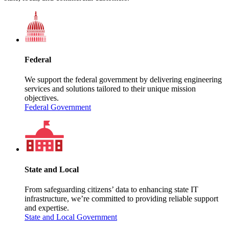
Federal
We support the federal government by delivering engineering
services and solutions tailored to their unique mission
objectives.
Federal Government
State and Local
From safeguarding citizens’ data to enhancing state IT
infrastructure, we’re committed to providing reliable support
and expertise.
State and Local Government