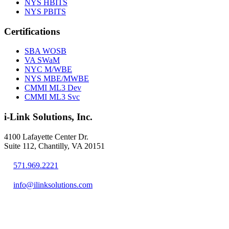
NYS HBITS
NYS PBITS
Certifications
SBA WOSB
VA SWaM
NYC M/WBE
NYS MBE/MWBE
CMMI ML3 Dev
CMMI ML3 Svc
i-Link Solutions, Inc.
4100 Lafayette Center Dr.
Suite 112, Chantilly, VA 20151
571.969.2221
info@ilinksolutions.com