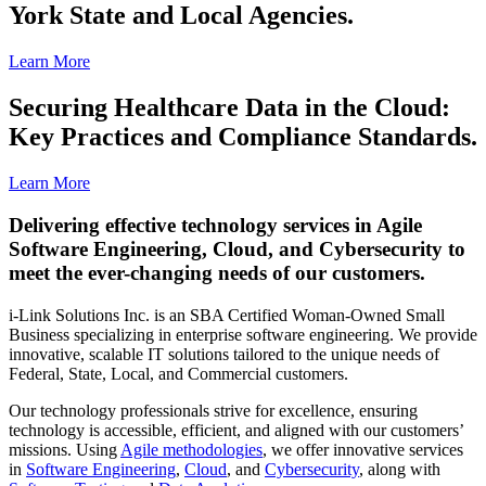
York State and Local Agencies.
Learn More
Securing Healthcare Data in the Cloud:
Key Practices and Compliance Standards.
Learn More
Delivering effective technology services in Agile
Software Engineering, Cloud, and Cybersecurity to
meet the ever-changing needs of our customers.
i-Link Solutions Inc. is an SBA Certified Woman-Owned Small
Business specializing in enterprise software engineering. We provide
innovative, scalable IT solutions tailored to the unique needs of
Federal, State, Local, and Commercial customers.
Our technology professionals strive for excellence, ensuring
technology is accessible, efficient, and aligned with our customers’
missions. Using
Agile methodologies
, we offer innovative services
in
Software Engineering
,
Cloud
, and
Cybersecurity
, along with