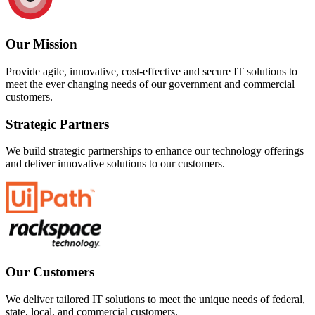
Our Mission
Provide agile, innovative, cost-effective and secure IT solutions to
meet the ever changing needs of our government and commercial
customers.
Strategic Partners
We build strategic partnerships to enhance our technology offerings
and deliver innovative solutions to our customers.
Our Customers
We deliver tailored IT solutions to meet the unique needs of federal,
state, local, and commercial customers.