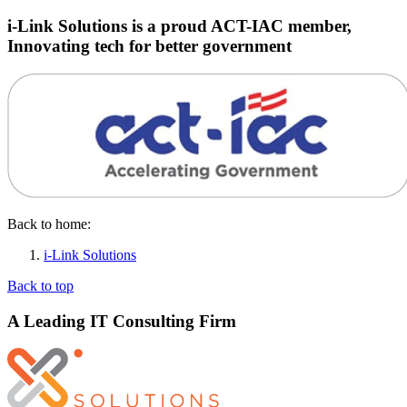
i-Link Solutions is a proud ACT-IAC member,
Innovating tech for better government
Back to home:
i-Link Solutions
Back to top
A Leading IT Consulting Firm