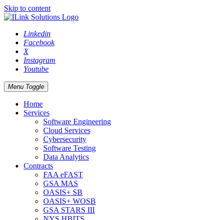
Skip to content
Linkedin
Facebook
X
Instagram
Youtube
Menu Toggle
Home
Services
Software Engineering
Cloud Services
Cybersecurity
Software Testing
Data Analytics
Contracts
FAA eFAST
GSA MAS
OASIS+ SB
OASIS+ WOSB
GSA STARS III
NYS HBITS