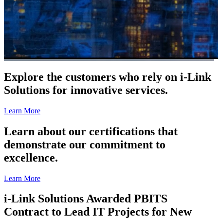
Explore the customers who rely on i-Link
Solutions for innovative services.
Learn More
Learn about our certifications that
demonstrate our commitment to
excellence.
Learn More
i-Link Solutions Awarded PBITS
Contract to Lead IT Projects for New