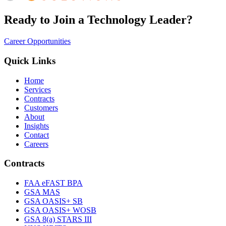
Ready to Join a Technology Leader?
Career Opportunities
Quick Links
Home
Services
Contracts
Customers
About
Insights
Contact
Careers
Contracts
FAA eFAST BPA
GSA MAS
GSA OASIS+ SB
GSA OASIS+ WOSB
GSA 8(a) STARS III