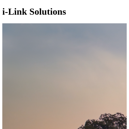
i-Link Solutions