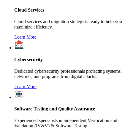
Cloud Services
Cloud services and migration strategists ready to help you
maximize efficiency.
Learn More
Cybersecurity
Dedicated cybersecurity professionals protecting systems,
networks, and programs from digital attacks.
Learn More
Software Testing and Quality Assurance
Experienced specialists in independent Verification and
Validation (IV&V) & Software Testing.