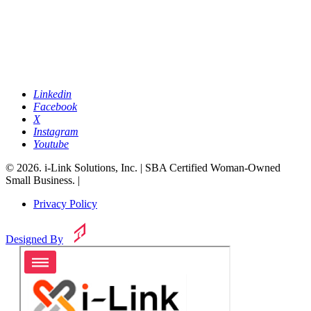
Linkedin
Facebook
X
Instagram
Youtube
© 2026. i-Link Solutions, Inc. | SBA Certified Woman-Owned
Small Business. |
Privacy Policy
Designed By