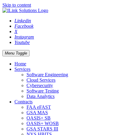
Skip to content
Linkedin
Facebook
X
Instagram
Youtube
Menu Toggle
Home
Services
Software Engineering
Cloud Services
Cybersecurity
Software Testing
Data Analytics
Contracts
FAA eFAST
GSA MAS
OASIS+ SB
OASIS+ WOSB
GSA STARS III
NYS HBITS