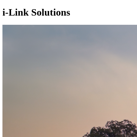
i-Link Solutions