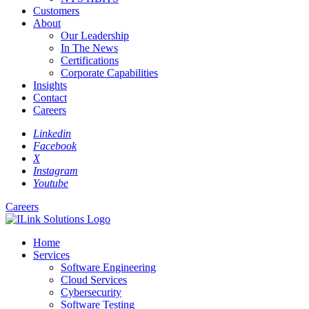
Customers
About
Our Leadership
In The News
Certifications
Corporate Capabilities
Insights
Contact
Careers
Linkedin
Facebook
X
Instagram
Youtube
Careers
Home
Services
Software Engineering
Cloud Services
Cybersecurity
Software Testing