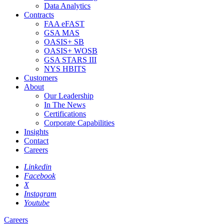
Data Analytics
Contracts
FAA eFAST
GSA MAS
OASIS+ SB
OASIS+ WOSB
GSA STARS III
NYS HBITS
Customers
About
Our Leadership
In The News
Certifications
Corporate Capabilities
Insights
Contact
Careers
Linkedin
Facebook
X
Instagram
Youtube
Careers