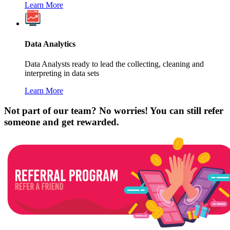
Learn More
Data Analytics
Data Analysts ready to lead the collecting, cleaning and
interpreting in data sets
Learn More
Not part of our team? No worries! You can still refer
someone and get rewarded.