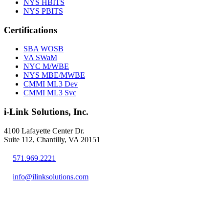
NYS HBITS
NYS PBITS
Certifications
SBA WOSB
VA SWaM
NYC M/WBE
NYS MBE/MWBE
CMMI ML3 Dev
CMMI ML3 Svc
i-Link Solutions, Inc.
4100 Lafayette Center Dr.
Suite 112, Chantilly, VA 20151
571.969.2221
info@ilinksolutions.com