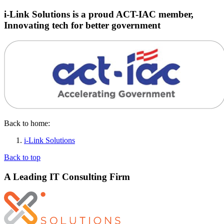
i-Link Solutions is a proud ACT-IAC member,
Innovating tech for better government
Back to home:
i-Link Solutions
Back to top
A Leading IT Consulting Firm