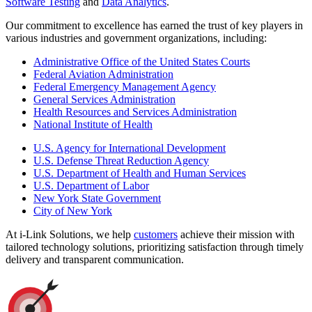
Software Testing
and
Data Analytics
.
Our commitment to excellence has earned the trust of key players in
various industries and government organizations, including:
Administrative Office of the United States Courts
Federal Aviation Administration
Federal Emergency Management Agency
General Services Administration
Health Resources and Services Administration
National Institute of Health
U.S. Agency for International Development
U.S. Defense Threat Reduction Agency
U.S. Department of Health and Human Services
U.S. Department of Labor
New York State Government
City of New York
At i-Link Solutions, we help
customers
achieve their mission with
tailored technology solutions, prioritizing satisfaction through timely
delivery and transparent communication.