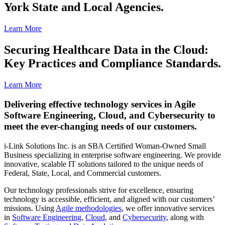
York State and Local Agencies.
Learn More
Securing Healthcare Data in the Cloud:
Key Practices and Compliance Standards.
Learn More
Delivering effective technology services in Agile
Software Engineering, Cloud, and Cybersecurity to
meet the ever-changing needs of our customers.
i-Link Solutions Inc. is an SBA Certified Woman-Owned Small
Business specializing in enterprise software engineering. We provide
innovative, scalable IT solutions tailored to the unique needs of
Federal, State, Local, and Commercial customers.
Our technology professionals strive for excellence, ensuring
technology is accessible, efficient, and aligned with our customers’
missions. Using
Agile methodologies
, we offer innovative services
in
Software Engineering
,
Cloud
, and
Cybersecurity
, along with