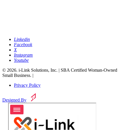
Linkedin
Facebook
X
Instagram
Youtube
© 2026. i-Link Solutions, Inc. | SBA Certified Woman-Owned
Small Business. |
Privacy Policy
Designed By