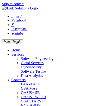
Skip to content
Linkedin
Facebook
X
Instagram
Youtube
Menu Toggle
Home
Services
Software Engineering
Cloud Services
Cybersecurity
Software Testing
Data Analytics
Contracts
FAA eFAST
GSA MAS
OASIS+ SB
OASIS+ WOSB
GSA STARS III
NYS HBITS