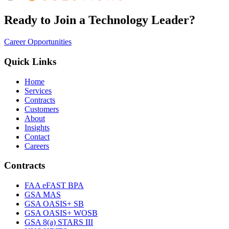
Ready to Join a Technology Leader?
Career Opportunities
Quick Links
Home
Services
Contracts
Customers
About
Insights
Contact
Careers
Contracts
FAA eFAST BPA
GSA MAS
GSA OASIS+ SB
GSA OASIS+ WOSB
GSA 8(a) STARS III