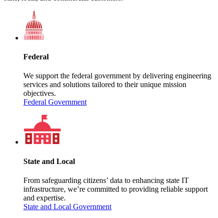
Federal
We support the federal government by delivering engineering
services and solutions tailored to their unique mission
objectives.
Federal Government
State and Local
From safeguarding citizens’ data to enhancing state IT
infrastructure, we’re committed to providing reliable support
and expertise.
State and Local Government