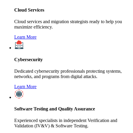
Cloud Services
Cloud services and migration strategists ready to help you
maximize efficiency.
Learn More
Cybersecurity
Dedicated cybersecurity professionals protecting systems,
networks, and programs from digital attacks.
Learn More
Software Testing and Quality Assurance
Experienced specialists in independent Verification and
Validation (IV&V) & Software Testing.