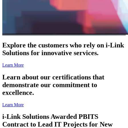
Explore the customers who rely on i-Link
Solutions for innovative services.
Learn More
Learn about our certifications that
demonstrate our commitment to
excellence.
Learn More
i-Link Solutions Awarded PBITS
Contract to Lead IT Projects for New