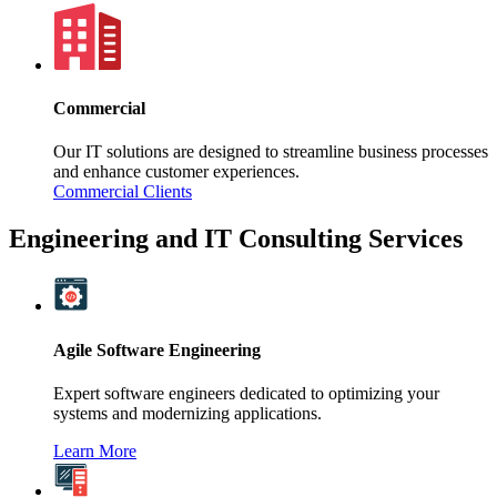
Commercial
Our IT solutions are designed to streamline business processes
and enhance customer experiences.
Commercial Clients
Engineering and IT Consulting Services
Agile Software Engineering
Expert software engineers dedicated to optimizing your
systems and modernizing applications.
Learn More