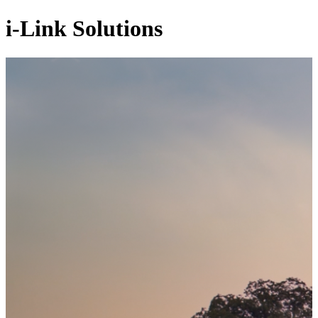
i-Link Solutions