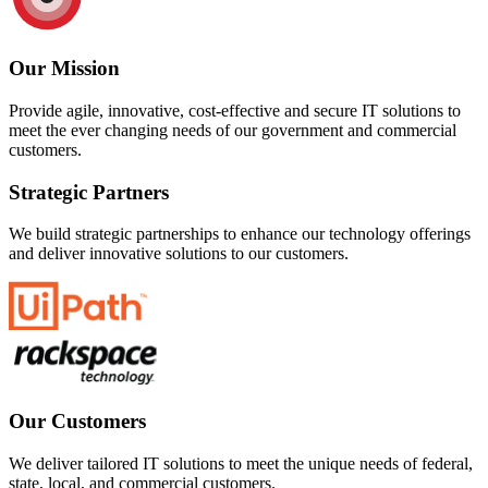
Our Mission
Provide agile, innovative, cost-effective and secure IT solutions to
meet the ever changing needs of our government and commercial
customers.
Strategic Partners
We build strategic partnerships to enhance our technology offerings
and deliver innovative solutions to our customers.
Our Customers
We deliver tailored IT solutions to meet the unique needs of federal,
state, local, and commercial customers.