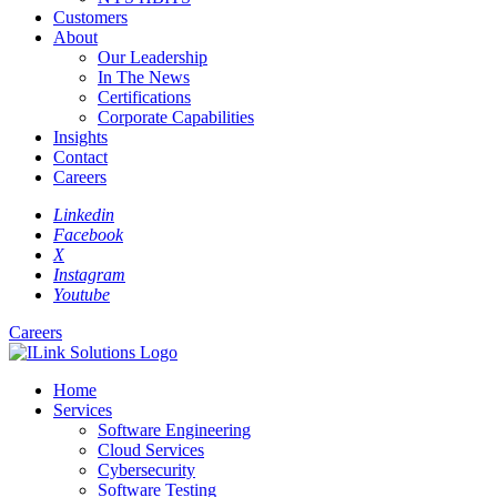
Customers
About
Our Leadership
In The News
Certifications
Corporate Capabilities
Insights
Contact
Careers
Linkedin
Facebook
X
Instagram
Youtube
Careers
Home
Services
Software Engineering
Cloud Services
Cybersecurity
Software Testing