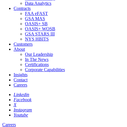
Data Analytics
Contracts
FAA eFAST
GSA MAS
OASIS+ SB
OASIS+ WOSB
GSA STARS III
NYS HBITS
Customers
About
Our Leadership
In The News
Certifications
Corporate Capabilities
Insights
Contact
Careers
Linkedin
Facebook
X
Instagram
Youtube
Careers