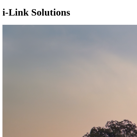
i-Link Solutions