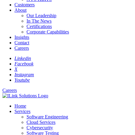
Customers
About
Our Leadership
In The News
Certifications
Corporate Capabilities
Insights
Contact
Careers
Linkedin
Facebook
X
Instagram
Youtube
Careers
Home
Services
Software Engineering
Cloud Services
Cybersecurity
Software Testing