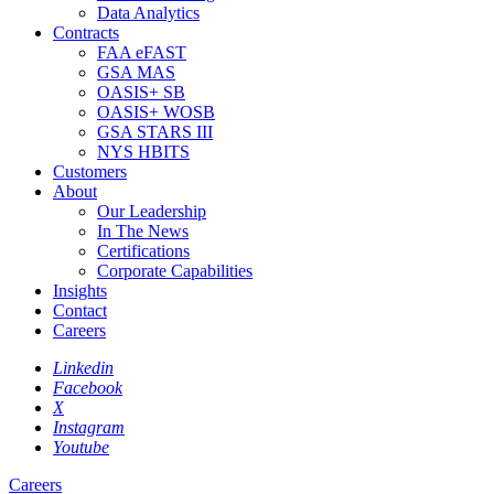
Data Analytics
Contracts
FAA eFAST
GSA MAS
OASIS+ SB
OASIS+ WOSB
GSA STARS III
NYS HBITS
Customers
About
Our Leadership
In The News
Certifications
Corporate Capabilities
Insights
Contact
Careers
Linkedin
Facebook
X
Instagram
Youtube
Careers