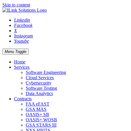
Skip to content
Linkedin
Facebook
X
Instagram
Youtube
Menu Toggle
Home
Services
Software Engineering
Cloud Services
Cybersecurity
Software Testing
Data Analytics
Contracts
FAA eFAST
GSA MAS
OASIS+ SB
OASIS+ WOSB
GSA STARS III
NYS HBITS