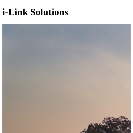
i-Link Solutions