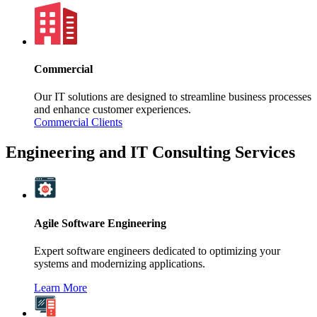
Commercial
Our IT solutions are designed to streamline business processes
and enhance customer experiences.
Commercial Clients
Engineering and IT Consulting Services
Agile Software Engineering
Expert software engineers dedicated to optimizing your
systems and modernizing applications.
Learn More