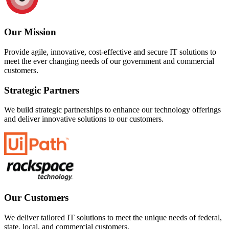
Our Mission
Provide agile, innovative, cost-effective and secure IT solutions to
meet the ever changing needs of our government and commercial
customers.
Strategic Partners
We build strategic partnerships to enhance our technology offerings
and deliver innovative solutions to our customers.
Our Customers
We deliver tailored IT solutions to meet the unique needs of federal,
state, local, and commercial customers.