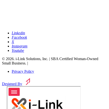
Linkedin
Facebook
X
Instagram
Youtube
© 2026. i-Link Solutions, Inc. | SBA Certified Woman-Owned
Small Business. |
Privacy Policy
Designed By