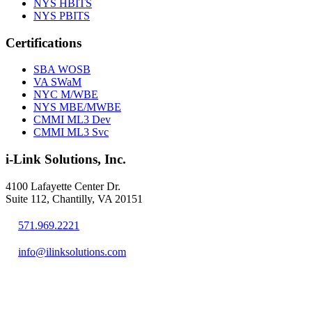
NYS HBITS
NYS PBITS
Certifications
SBA WOSB
VA SWaM
NYC M/WBE
NYS MBE/MWBE
CMMI ML3 Dev
CMMI ML3 Svc
i-Link Solutions, Inc.
4100 Lafayette Center Dr.
Suite 112, Chantilly, VA 20151
571.969.2221
info@ilinksolutions.com