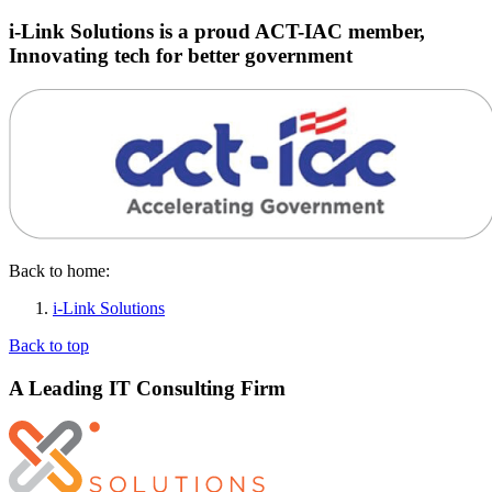
i-Link Solutions is a proud ACT-IAC member,
Innovating tech for better government
Back to home:
i-Link Solutions
Back to top
A Leading IT Consulting Firm