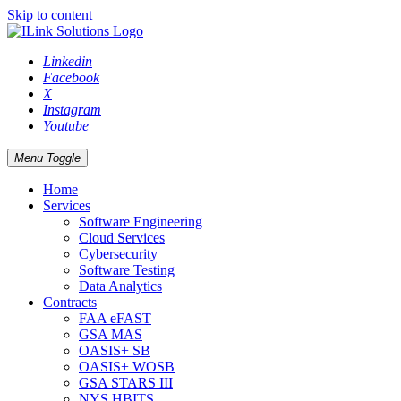
Skip to content
Linkedin
Facebook
X
Instagram
Youtube
Menu Toggle
Home
Services
Software Engineering
Cloud Services
Cybersecurity
Software Testing
Data Analytics
Contracts
FAA eFAST
GSA MAS
OASIS+ SB
OASIS+ WOSB
GSA STARS III
NYS HBITS