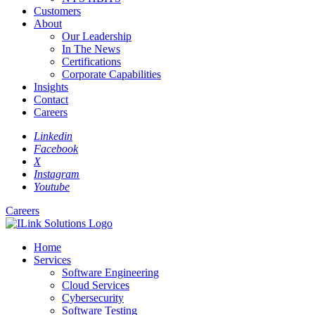
Customers
About
Our Leadership
In The News
Certifications
Corporate Capabilities
Insights
Contact
Careers
Linkedin
Facebook
X
Instagram
Youtube
Careers
Home
Services
Software Engineering
Cloud Services
Cybersecurity
Software Testing