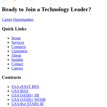
Ready to Join a Technology Leader?
Career Opportunities
Quick Links
Home
Services
Contracts
Customers
About
Insights
Contact
Careers
Contracts
FAA eFAST BPA
GSA MAS
GSA OASIS+ SB
GSA OASIS+ WOSB
GSA 8(a) STARS III