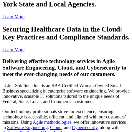
York State and Local Agencies.
Learn More
Securing Healthcare Data in the Cloud:
Key Practices and Compliance Standards.
Learn More
Delivering effective technology services in Agile
Software Engineering, Cloud, and Cybersecurity to
meet the ever-changing needs of our customers.
i-Link Solutions Inc. is an SBA Certified Woman-Owned Small
Business specializing in enterprise software engineering. We provide
innovative, scalable IT solutions tailored to the unique needs of
Federal, State, Local, and Commercial customers.
Our technology professionals strive for excellence, ensuring
technology is accessible, efficient, and aligned with our customers’
missions. Using
Agile methodologies
, we offer innovative services
in
Software Engineering
,
Cloud
, and
Cybersecurity
, along with