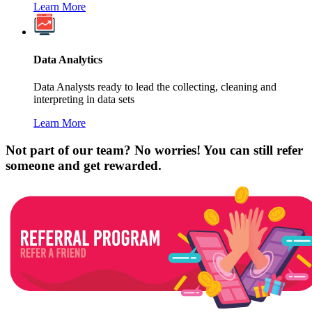
Learn More
Data Analytics
Data Analysts ready to lead the collecting, cleaning and
interpreting in data sets
Learn More
Not part of our team? No worries! You can still refer
someone and get rewarded.