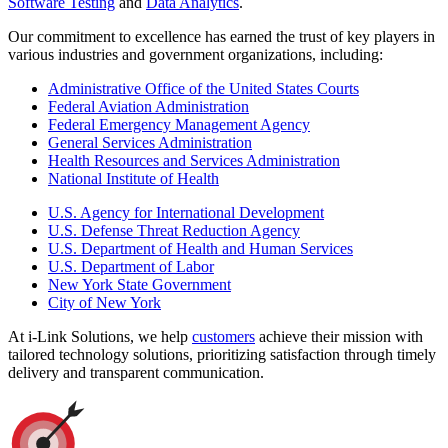
Software Testing
and
Data Analytics
.
Our commitment to excellence has earned the trust of key players in
various industries and government organizations, including:
Administrative Office of the United States Courts
Federal Aviation Administration
Federal Emergency Management Agency
General Services Administration
Health Resources and Services Administration
National Institute of Health
U.S. Agency for International Development
U.S. Defense Threat Reduction Agency
U.S. Department of Health and Human Services
U.S. Department of Labor
New York State Government
City of New York
At i-Link Solutions, we help
customers
achieve their mission with
tailored technology solutions, prioritizing satisfaction through timely
delivery and transparent communication.