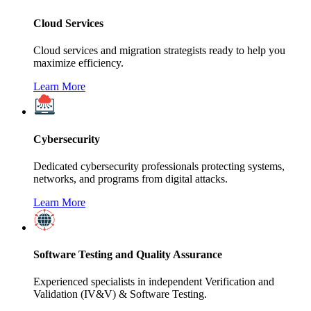
Cloud Services
Cloud services and migration strategists ready to help you
maximize efficiency.
Learn More
Cybersecurity
Dedicated cybersecurity professionals protecting systems,
networks, and programs from digital attacks.
Learn More
Software Testing and Quality Assurance
Experienced specialists in independent Verification and
Validation (IV&V) & Software Testing.