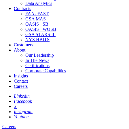
Data Analytics
Contracts
FAA eFAST
GSA MAS
OASIS+ SB
OASIS+ WOSB
GSA STARS III
NYS HBITS
Customers
About
Our Leadership
In The News
Certifications
Corporate Capabilities
Insights
Contact
Careers
Linkedin
Facebook
X
Instagram
Youtube
Careers