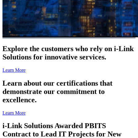
Explore the customers who rely on i-Link
Solutions for innovative services.
Learn More
Learn about our certifications that
demonstrate our commitment to
excellence.
Learn More
i-Link Solutions Awarded PBITS
Contract to Lead IT Projects for New