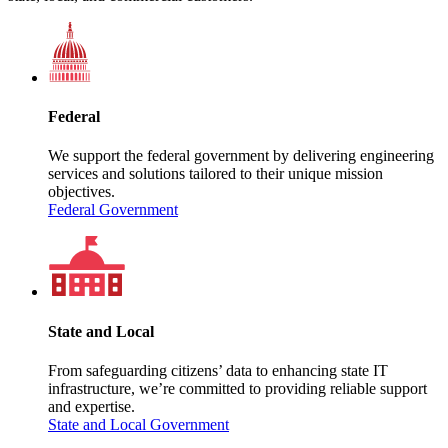
Federal
We support the federal government by delivering engineering
services and solutions tailored to their unique mission
objectives.
Federal Government
State and Local
From safeguarding citizens’ data to enhancing state IT
infrastructure, we’re committed to providing reliable support
and expertise.
State and Local Government