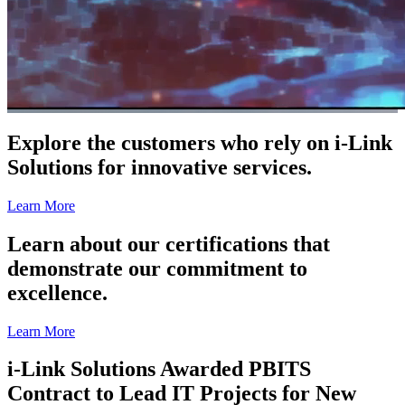
Explore the customers who rely on i-Link
Solutions for innovative services.
Learn More
Learn about our certifications that
demonstrate our commitment to
excellence.
Learn More
i-Link Solutions Awarded PBITS
Contract to Lead IT Projects for New