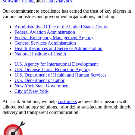
Software Testing
and
Data Analytics
.
Our commitment to excellence has earned the trust of key players in
various industries and government organizations, including:
Administrative Office of the United States Courts
Federal Aviation Administration
Federal Emergency Management Agency
General Services Administration
Health Resources and Services Administration
National Institute of Health
U.S. Agency for International Development
U.S. Defense Threat Reduction Agency
U.S. Department of Health and Human Services
U.S. Department of Labor
New York State Government
City of New York
At i-Link Solutions, we help
customers
achieve their mission with
tailored technology solutions, prioritizing satisfaction through timely
delivery and transparent communication.