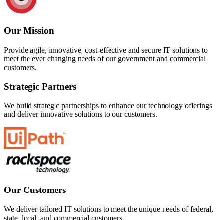
Our Mission
Provide agile, innovative, cost-effective and secure IT solutions to
meet the ever changing needs of our government and commercial
customers.
Strategic Partners
We build strategic partnerships to enhance our technology offerings
and deliver innovative solutions to our customers.
Our Customers
We deliver tailored IT solutions to meet the unique needs of federal,
state, local, and commercial customers.