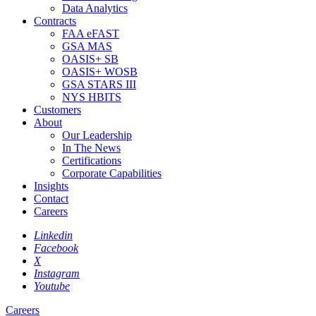
Data Analytics
Contracts
FAA eFAST
GSA MAS
OASIS+ SB
OASIS+ WOSB
GSA STARS III
NYS HBITS
Customers
About
Our Leadership
In The News
Certifications
Corporate Capabilities
Insights
Contact
Careers
Linkedin
Facebook
X
Instagram
Youtube
Careers