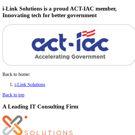
i-Link Solutions is a proud ACT-IAC member,
Innovating tech for better government
Back to home:
i-Link Solutions
Back to top
A Leading IT Consulting Firm