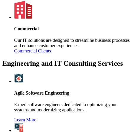
Commercial
Our IT solutions are designed to streamline business processes
and enhance customer experiences.
Commercial Clients
Engineering and IT Consulting Services
Agile Software Engineering
Expert software engineers dedicated to optimizing your
systems and modernizing applications.
Learn More