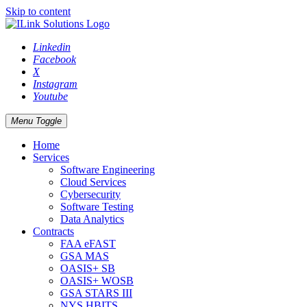
Skip to content
Linkedin
Facebook
X
Instagram
Youtube
Menu Toggle
Home
Services
Software Engineering
Cloud Services
Cybersecurity
Software Testing
Data Analytics
Contracts
FAA eFAST
GSA MAS
OASIS+ SB
OASIS+ WOSB
GSA STARS III
NYS HBITS