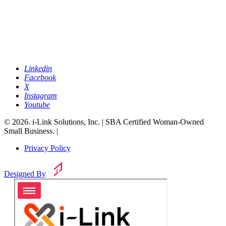
Linkedin
Facebook
X
Instagram
Youtube
© 2026. i-Link Solutions, Inc. | SBA Certified Woman-Owned
Small Business. |
Privacy Policy
Designed By