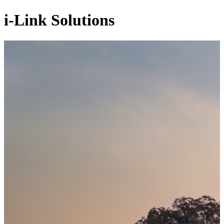
i-Link Solutions