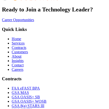
Ready to Join a Technology Leader?
Career Opportunities
Quick Links
Home
Services
Contracts
Customers
About
Insights
Contact
Careers
Contracts
FAA eFAST BPA
GSA MAS
GSA OASIS+ SB
GSA OASIS+ WOSB
GSA 8(a) STARS III