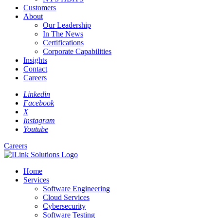
Customers
About
Our Leadership
In The News
Certifications
Corporate Capabilities
Insights
Contact
Careers
Linkedin
Facebook
X
Instagram
Youtube
Careers
Home
Services
Software Engineering
Cloud Services
Cybersecurity
Software Testing