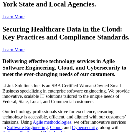
York State and Local Agencies.
Learn More
Securing Healthcare Data in the Cloud:
Key Practices and Compliance Standards.
Learn More
Delivering effective technology services in Agile
Software Engineering, Cloud, and Cybersecurity to
meet the ever-changing needs of our customers.
i-Link Solutions Inc. is an SBA Certified Woman-Owned Small
Business specializing in enterprise software engineering. We provide
innovative, scalable IT solutions tailored to the unique needs of
Federal, State, Local, and Commercial customers.
Our technology professionals strive for excellence, ensuring
technology is accessible, efficient, and aligned with our customers’
missions. Using
Agile methodologies
, we offer innovative services
in
Software Engineering
,
Cloud
, and
Cybersecurity
, along with