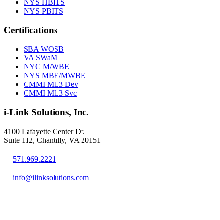
NYS HBITS
NYS PBITS
Certifications
SBA WOSB
VA SWaM
NYC M/WBE
NYS MBE/MWBE
CMMI ML3 Dev
CMMI ML3 Svc
i-Link Solutions, Inc.
4100 Lafayette Center Dr.
Suite 112, Chantilly, VA 20151
571.969.2221
info@ilinksolutions.com