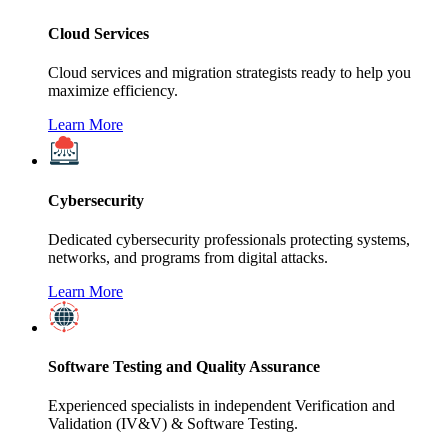
Cloud Services
Cloud services and migration strategists ready to help you
maximize efficiency.
Learn More
Cybersecurity
Dedicated cybersecurity professionals protecting systems,
networks, and programs from digital attacks.
Learn More
Software Testing and Quality Assurance
Experienced specialists in independent Verification and
Validation (IV&V) & Software Testing.