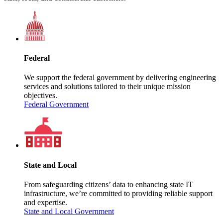
Federal
We support the federal government by delivering engineering
services and solutions tailored to their unique mission
objectives.
Federal Government
State and Local
From safeguarding citizens’ data to enhancing state IT
infrastructure, we’re committed to providing reliable support
and expertise.
State and Local Government