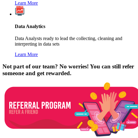
Learn More
Data Analytics
Data Analysts ready to lead the collecting, cleaning and
interpreting in data sets
Learn More
Not part of our team? No worries! You can still refer
someone and get rewarded.