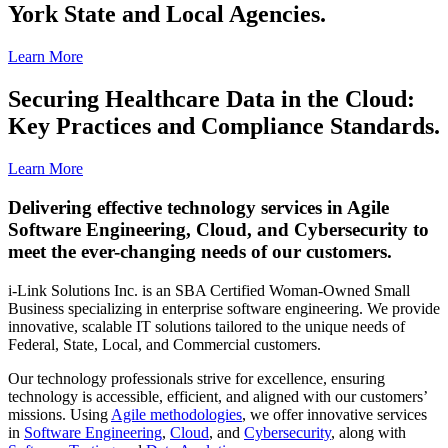
York State and Local Agencies.
Learn More
Securing Healthcare Data in the Cloud:
Key Practices and Compliance Standards.
Learn More
Delivering effective technology services in Agile
Software Engineering, Cloud, and Cybersecurity to
meet the ever-changing needs of our customers.
i-Link Solutions Inc. is an SBA Certified Woman-Owned Small
Business specializing in enterprise software engineering. We provide
innovative, scalable IT solutions tailored to the unique needs of
Federal, State, Local, and Commercial customers.
Our technology professionals strive for excellence, ensuring
technology is accessible, efficient, and aligned with our customers’
missions. Using
Agile methodologies
, we offer innovative services
in
Software Engineering
,
Cloud
, and
Cybersecurity
, along with