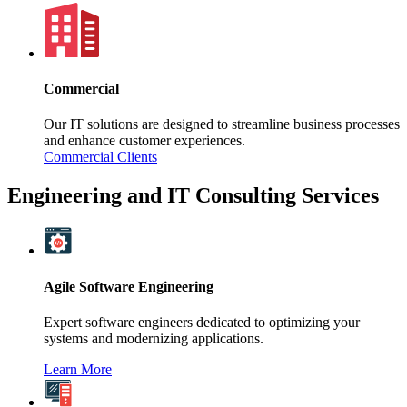
Commercial
Our IT solutions are designed to streamline business processes
and enhance customer experiences.
Commercial Clients
Engineering and IT Consulting Services
Agile Software Engineering
Expert software engineers dedicated to optimizing your
systems and modernizing applications.
Learn More