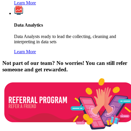
Learn More
Data Analytics
Data Analysts ready to lead the collecting, cleaning and
interpreting in data sets
Learn More
Not part of our team? No worries! You can still refer
someone and get rewarded.