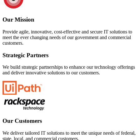
Our Mission
Provide agile, innovative, cost-effective and secure IT solutions to
meet the ever changing needs of our government and commercial
customers.
Strategic Partners
We build strategic partnerships to enhance our technology offerings
and deliver innovative solutions to our customers.
Our Customers
We deliver tailored IT solutions to meet the unique needs of federal,
state, local, and commercial customers.