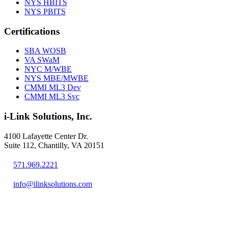
NYS HBITS
NYS PBITS
Certifications
SBA WOSB
VA SWaM
NYC M/WBE
NYS MBE/MWBE
CMMI ML3 Dev
CMMI ML3 Svc
i-Link Solutions, Inc.
4100 Lafayette Center Dr.
Suite 112, Chantilly, VA 20151
571.969.2221
info@ilinksolutions.com