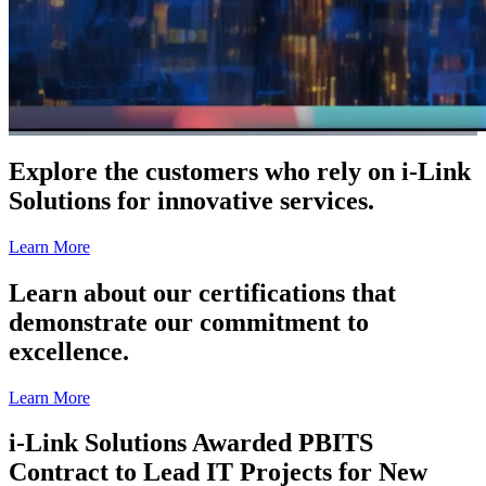
Explore the customers who rely on i-Link
Solutions for innovative services.
Learn More
Learn about our certifications that
demonstrate our commitment to
excellence.
Learn More
i-Link Solutions Awarded PBITS
Contract to Lead IT Projects for New