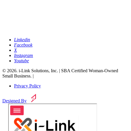
Linkedin
Facebook
X
Instagram
Youtube
© 2026. i-Link Solutions, Inc. | SBA Certified Woman-Owned
Small Business. |
Privacy Policy
Designed By