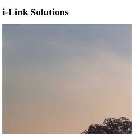
i-Link Solutions