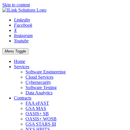
Skip to content
Linkedin
Facebook
X
Instagram
Youtube
Menu Toggle
Home
Services
Software Engineering
Cloud Services
Cybersecurity
Software Testing
Data Analytics
Contracts
FAA eFAST
GSA MAS
OASIS+ SB
OASIS+ WOSB
GSA STARS III
NYS HBITS