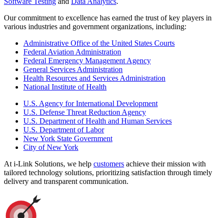
Software Testing
and
Data Analytics
.
Our commitment to excellence has earned the trust of key players in
various industries and government organizations, including:
Administrative Office of the United States Courts
Federal Aviation Administration
Federal Emergency Management Agency
General Services Administration
Health Resources and Services Administration
National Institute of Health
U.S. Agency for International Development
U.S. Defense Threat Reduction Agency
U.S. Department of Health and Human Services
U.S. Department of Labor
New York State Government
City of New York
At i-Link Solutions, we help
customers
achieve their mission with
tailored technology solutions, prioritizing satisfaction through timely
delivery and transparent communication.