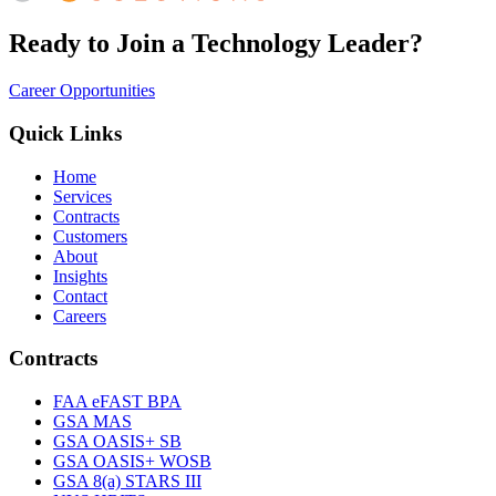
Ready to Join a Technology Leader?
Career Opportunities
Quick Links
Home
Services
Contracts
Customers
About
Insights
Contact
Careers
Contracts
FAA eFAST BPA
GSA MAS
GSA OASIS+ SB
GSA OASIS+ WOSB
GSA 8(a) STARS III