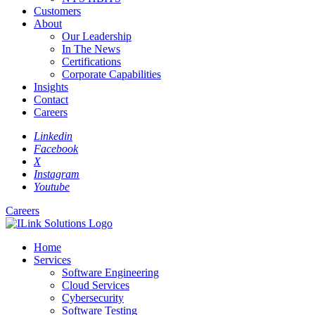
Customers
About
Our Leadership
In The News
Certifications
Corporate Capabilities
Insights
Contact
Careers
Linkedin
Facebook
X
Instagram
Youtube
Careers
Home
Services
Software Engineering
Cloud Services
Cybersecurity
Software Testing