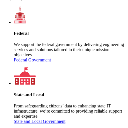
Federal
We support the federal government by delivering engineering
services and solutions tailored to their unique mission
objectives.
Federal Government
State and Local
From safeguarding citizens’ data to enhancing state IT
infrastructure, we’re committed to providing reliable support
and expertise.
State and Local Government