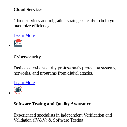
Cloud Services
Cloud services and migration strategists ready to help you
maximize efficiency.
Learn More
Cybersecurity
Dedicated cybersecurity professionals protecting systems,
networks, and programs from digital attacks.
Learn More
Software Testing and Quality Assurance
Experienced specialists in independent Verification and
Validation (IV&V) & Software Testing.