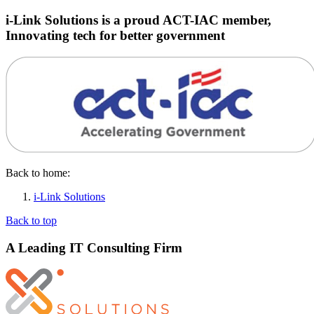
i-Link Solutions is a proud ACT-IAC member,
Innovating tech for better government
Back to home:
i-Link Solutions
Back to top
A Leading IT Consulting Firm