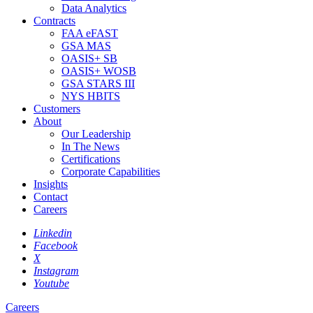
Data Analytics
Contracts
FAA eFAST
GSA MAS
OASIS+ SB
OASIS+ WOSB
GSA STARS III
NYS HBITS
Customers
About
Our Leadership
In The News
Certifications
Corporate Capabilities
Insights
Contact
Careers
Linkedin
Facebook
X
Instagram
Youtube
Careers