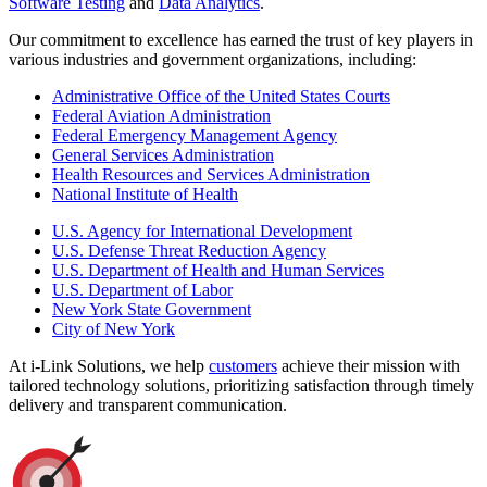
Software Testing
and
Data Analytics
.
Our commitment to excellence has earned the trust of key players in
various industries and government organizations, including:
Administrative Office of the United States Courts
Federal Aviation Administration
Federal Emergency Management Agency
General Services Administration
Health Resources and Services Administration
National Institute of Health
U.S. Agency for International Development
U.S. Defense Threat Reduction Agency
U.S. Department of Health and Human Services
U.S. Department of Labor
New York State Government
City of New York
At i-Link Solutions, we help
customers
achieve their mission with
tailored technology solutions, prioritizing satisfaction through timely
delivery and transparent communication.