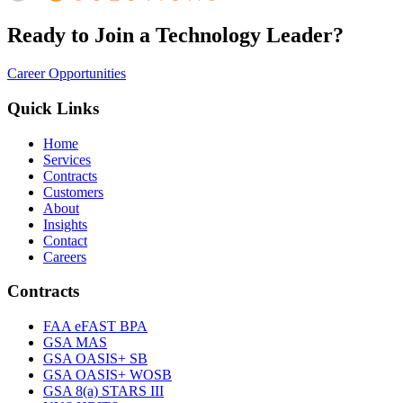
Ready to Join a Technology Leader?
Career Opportunities
Quick Links
Home
Services
Contracts
Customers
About
Insights
Contact
Careers
Contracts
FAA eFAST BPA
GSA MAS
GSA OASIS+ SB
GSA OASIS+ WOSB
GSA 8(a) STARS III