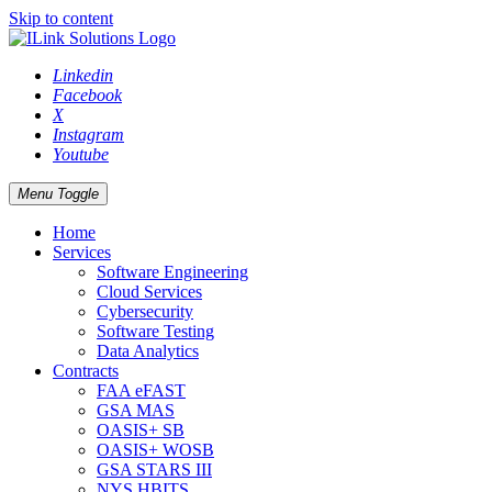
Skip to content
Linkedin
Facebook
X
Instagram
Youtube
Menu Toggle
Home
Services
Software Engineering
Cloud Services
Cybersecurity
Software Testing
Data Analytics
Contracts
FAA eFAST
GSA MAS
OASIS+ SB
OASIS+ WOSB
GSA STARS III
NYS HBITS