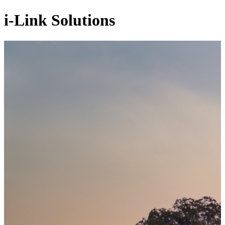
i-Link Solutions