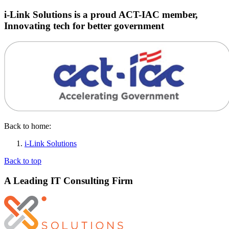
i-Link Solutions is a proud ACT-IAC member,
Innovating tech for better government
Back to home:
i-Link Solutions
Back to top
A Leading IT Consulting Firm