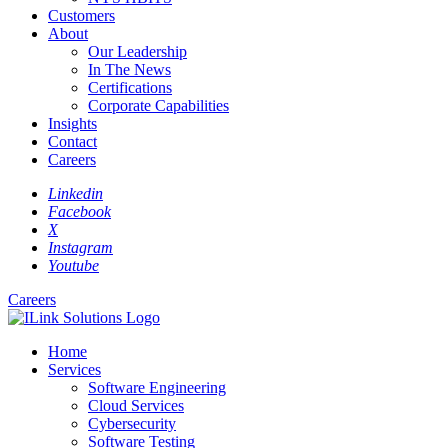
Customers
About
Our Leadership
In The News
Certifications
Corporate Capabilities
Insights
Contact
Careers
Linkedin
Facebook
X
Instagram
Youtube
Careers
Home
Services
Software Engineering
Cloud Services
Cybersecurity
Software Testing