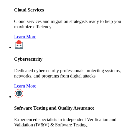
Cloud Services
Cloud services and migration strategists ready to help you
maximize efficiency.
Learn More
Cybersecurity
Dedicated cybersecurity professionals protecting systems,
networks, and programs from digital attacks.
Learn More
Software Testing and Quality Assurance
Experienced specialists in independent Verification and
Validation (IV&V) & Software Testing.