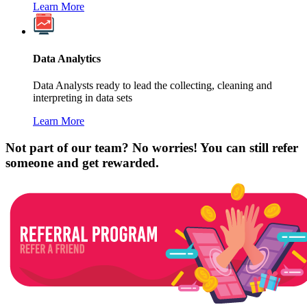
Learn More
Data Analytics
Data Analysts ready to lead the collecting, cleaning and
interpreting in data sets
Learn More
Not part of our team? No worries! You can still refer
someone and get rewarded.