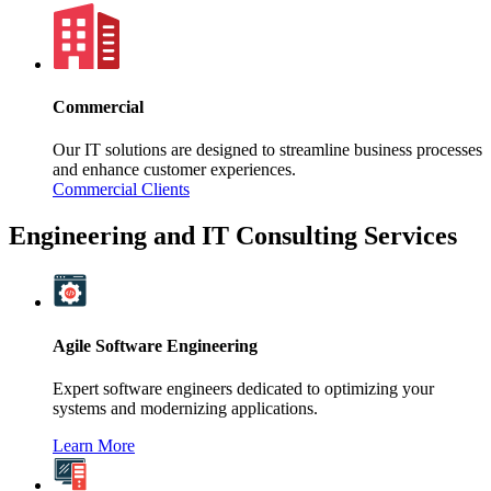
Commercial
Our IT solutions are designed to streamline business processes
and enhance customer experiences.
Commercial Clients
Engineering and IT Consulting Services
Agile Software Engineering
Expert software engineers dedicated to optimizing your
systems and modernizing applications.
Learn More