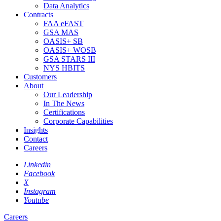
Data Analytics
Contracts
FAA eFAST
GSA MAS
OASIS+ SB
OASIS+ WOSB
GSA STARS III
NYS HBITS
Customers
About
Our Leadership
In The News
Certifications
Corporate Capabilities
Insights
Contact
Careers
Linkedin
Facebook
X
Instagram
Youtube
Careers