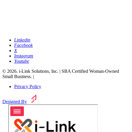
Linkedin
Facebook
X
Instagram
Youtube
© 2026. i-Link Solutions, Inc. | SBA Certified Woman-Owned
Small Business. |
Privacy Policy
Designed By