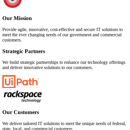
Our Mission
Provide agile, innovative, cost-effective and secure IT solutions to
meet the ever changing needs of our government and commercial
customers.
Strategic Partners
We build strategic partnerships to enhance our technology offerings
and deliver innovative solutions to our customers.
Our Customers
We deliver tailored IT solutions to meet the unique needs of federal,
state, local, and commercial customers.