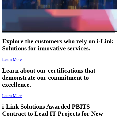
Explore the customers who rely on i-Link
Solutions for innovative services.
Learn More
Learn about our certifications that
demonstrate our commitment to
excellence.
Learn More
i-Link Solutions Awarded PBITS
Contract to Lead IT Projects for New