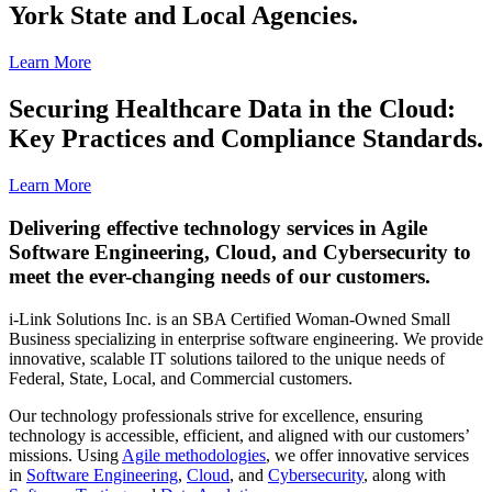
York State and Local Agencies.
Learn More
Securing Healthcare Data in the Cloud:
Key Practices and Compliance Standards.
Learn More
Delivering effective technology services in Agile
Software Engineering, Cloud, and Cybersecurity to
meet the ever-changing needs of our customers.
i-Link Solutions Inc. is an SBA Certified Woman-Owned Small
Business specializing in enterprise software engineering. We provide
innovative, scalable IT solutions tailored to the unique needs of
Federal, State, Local, and Commercial customers.
Our technology professionals strive for excellence, ensuring
technology is accessible, efficient, and aligned with our customers’
missions. Using
Agile methodologies
, we offer innovative services
in
Software Engineering
,
Cloud
, and
Cybersecurity
, along with