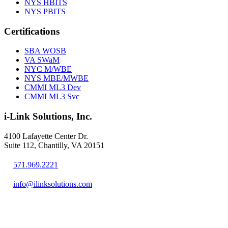
NYS HBITS
NYS PBITS
Certifications
SBA WOSB
VA SWaM
NYC M/WBE
NYS MBE/MWBE
CMMI ML3 Dev
CMMI ML3 Svc
i-Link Solutions, Inc.
4100 Lafayette Center Dr.
Suite 112, Chantilly, VA 20151
571.969.2221
info@ilinksolutions.com