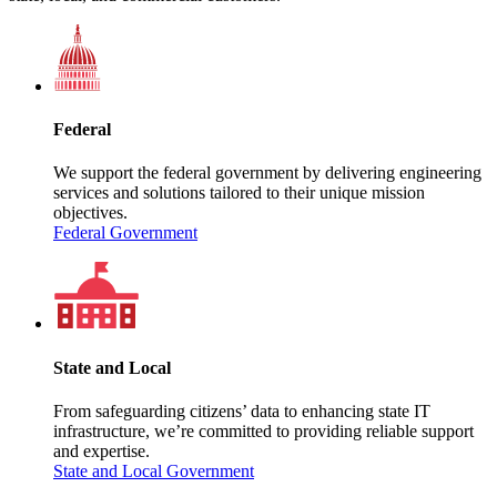
Federal
We support the federal government by delivering engineering
services and solutions tailored to their unique mission
objectives.
Federal Government
State and Local
From safeguarding citizens’ data to enhancing state IT
infrastructure, we’re committed to providing reliable support
and expertise.
State and Local Government