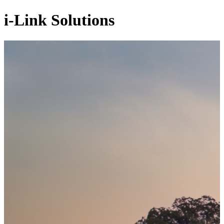
i-Link Solutions