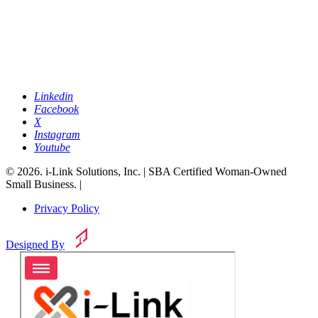
Linkedin
Facebook
X
Instagram
Youtube
© 2026. i-Link Solutions, Inc. | SBA Certified Woman-Owned
Small Business. |
Privacy Policy
Designed By