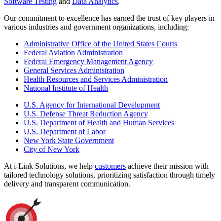
Software Testing
and
Data Analytics
.
Our commitment to excellence has earned the trust of key players in
various industries and government organizations, including:
Administrative Office of the United States Courts
Federal Aviation Administration
Federal Emergency Management Agency
General Services Administration
Health Resources and Services Administration
National Institute of Health
U.S. Agency for International Development
U.S. Defense Threat Reduction Agency
U.S. Department of Health and Human Services
U.S. Department of Labor
New York State Government
City of New York
At i-Link Solutions, we help
customers
achieve their mission with
tailored technology solutions, prioritizing satisfaction through timely
delivery and transparent communication.