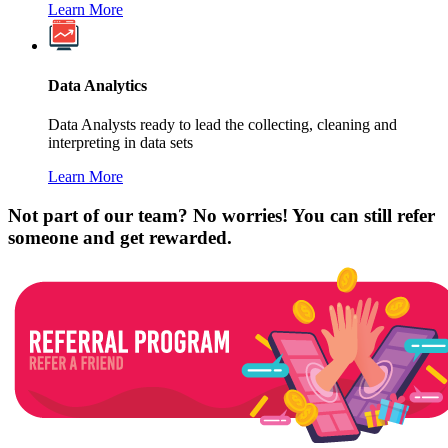
Learn More
Data Analytics
Data Analysts ready to lead the collecting, cleaning and
interpreting in data sets
Learn More
Not part of our team? No worries! You can still refer
someone and get rewarded.