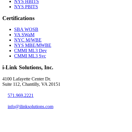
NYS HBITS
NYS PBITS
Certifications
SBA WOSB
VA SWaM
NYC M/WBE
NYS MBE/MWBE
CMMI ML3 Dev
CMMI ML3 Svc
i-Link Solutions, Inc.
4100 Lafayette Center Dr.
Suite 112, Chantilly, VA 20151
571.969.2221
info@ilinksolutions.com