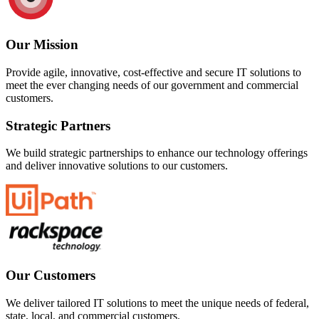
Our Mission
Provide agile, innovative, cost-effective and secure IT solutions to
meet the ever changing needs of our government and commercial
customers.
Strategic Partners
We build strategic partnerships to enhance our technology offerings
and deliver innovative solutions to our customers.
Our Customers
We deliver tailored IT solutions to meet the unique needs of federal,
state, local, and commercial customers.