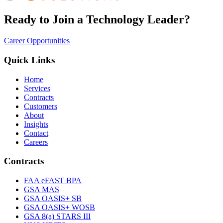
Ready to Join a Technology Leader?
Career Opportunities
Quick Links
Home
Services
Contracts
Customers
About
Insights
Contact
Careers
Contracts
FAA eFAST BPA
GSA MAS
GSA OASIS+ SB
GSA OASIS+ WOSB
GSA 8(a) STARS III