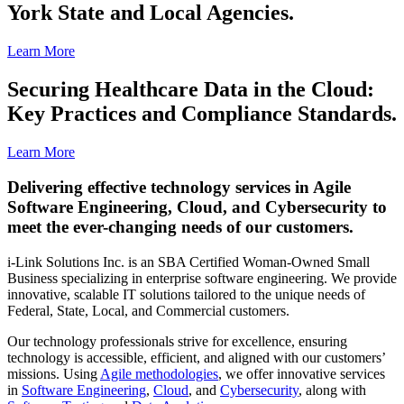
York State and Local Agencies.
Learn More
Securing Healthcare Data in the Cloud:
Key Practices and Compliance Standards.
Learn More
Delivering effective technology services in Agile
Software Engineering, Cloud, and Cybersecurity to
meet the ever-changing needs of our customers.
i-Link Solutions Inc. is an SBA Certified Woman-Owned Small
Business specializing in enterprise software engineering. We provide
innovative, scalable IT solutions tailored to the unique needs of
Federal, State, Local, and Commercial customers.
Our technology professionals strive for excellence, ensuring
technology is accessible, efficient, and aligned with our customers’
missions. Using
Agile methodologies
, we offer innovative services
in
Software Engineering
,
Cloud
, and
Cybersecurity
, along with