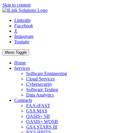
Skip to content
Linkedin
Facebook
X
Instagram
Youtube
Menu Toggle
Home
Services
Software Engineering
Cloud Services
Cybersecurity
Software Testing
Data Analytics
Contracts
FAA eFAST
GSA MAS
OASIS+ SB
OASIS+ WOSB
GSA STARS III
NYS HBITS