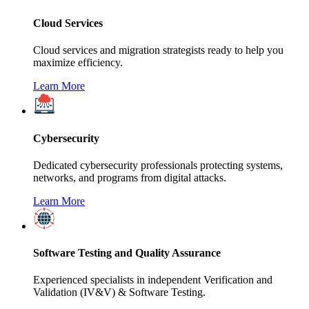
Cloud Services
Cloud services and migration strategists ready to help you
maximize efficiency.
Learn More
Cybersecurity
Dedicated cybersecurity professionals protecting systems,
networks, and programs from digital attacks.
Learn More
Software Testing and Quality Assurance
Experienced specialists in independent Verification and
Validation (IV&V) & Software Testing.