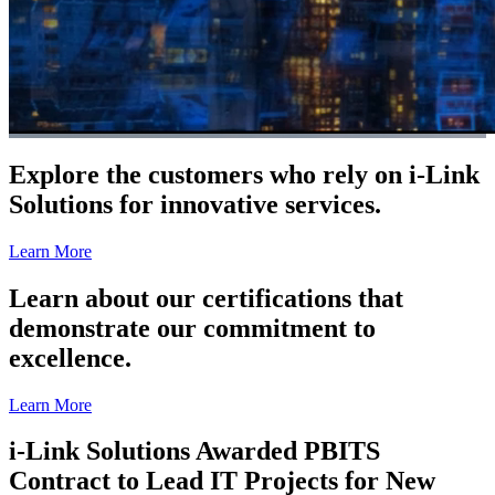
Explore the customers who rely on i-Link
Solutions for innovative services.
Learn More
Learn about our certifications that
demonstrate our commitment to
excellence.
Learn More
i-Link Solutions Awarded PBITS
Contract to Lead IT Projects for New