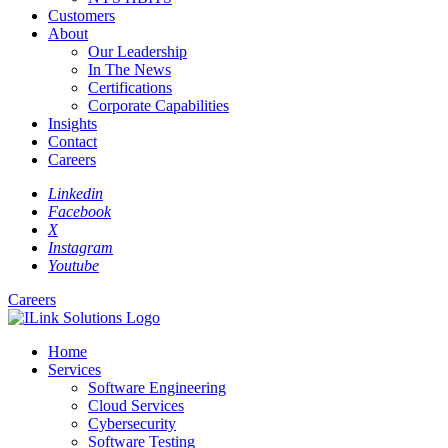
Customers
About
Our Leadership
In The News
Certifications
Corporate Capabilities
Insights
Contact
Careers
Linkedin
Facebook
X
Instagram
Youtube
Careers
Home
Services
Software Engineering
Cloud Services
Cybersecurity
Software Testing