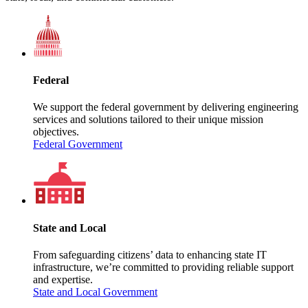
Federal
We support the federal government by delivering engineering
services and solutions tailored to their unique mission
objectives.
Federal Government
State and Local
From safeguarding citizens’ data to enhancing state IT
infrastructure, we’re committed to providing reliable support
and expertise.
State and Local Government