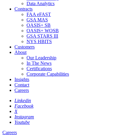
Data Analytics
Contracts
FAA eFAST
GSA MAS
OASIS+ SB
OASIS+ WOSB
GSA STARS III
NYS HBITS
Customers
About
Our Leadership
In The News
Certifications
Corporate Capabilities
Insights
Contact
Careers
Linkedin
Facebook
X
Instagram
Youtube
Careers