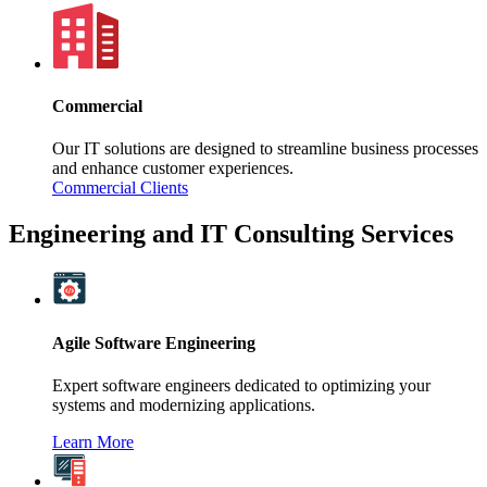
Commercial
Our IT solutions are designed to streamline business processes
and enhance customer experiences.
Commercial Clients
Engineering and IT Consulting Services
Agile Software Engineering
Expert software engineers dedicated to optimizing your
systems and modernizing applications.
Learn More