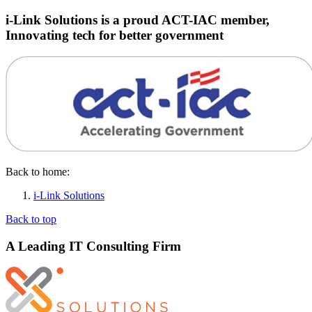
i-Link Solutions is a proud ACT-IAC member,
Innovating tech for better government
Back to home:
i-Link Solutions
Back to top
A Leading IT Consulting Firm