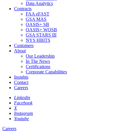
Data Analytics
Contracts
FAA eFAST
GSA MAS
OASIS+ SB
OASIS+ WOSB
GSA STARS III
NYS HBITS
Customers
About
Our Leadership
In The News
Certifications
Corporate Capabilities
Insights
Contact
Careers
Linkedin
Facebook
X
Instagram
Youtube
Careers