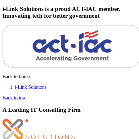
i-Link Solutions is a proud ACT-IAC member,
Innovating tech for better government
Back to home:
i-Link Solutions
Back to top
A Leading IT Consulting Firm