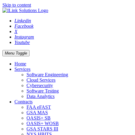
Skip to content
Linkedin
Facebook
X
Instagram
Youtube
Menu Toggle
Home
Services
Software Engineering
Cloud Services
Cybersecurity
Software Testing
Data Analytics
Contracts
FAA eFAST
GSA MAS
OASIS+ SB
OASIS+ WOSB
GSA STARS III
NYS HBITS