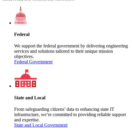
Federal
We support the federal government by delivering engineering
services and solutions tailored to their unique mission
objectives.
Federal Government
State and Local
From safeguarding citizens’ data to enhancing state IT
infrastructure, we’re committed to providing reliable support
and expertise.
State and Local Government