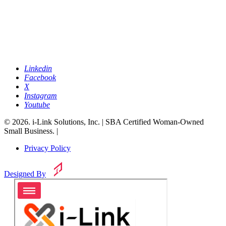
Linkedin
Facebook
X
Instagram
Youtube
© 2026. i-Link Solutions, Inc. | SBA Certified Woman-Owned
Small Business. |
Privacy Policy
Designed By