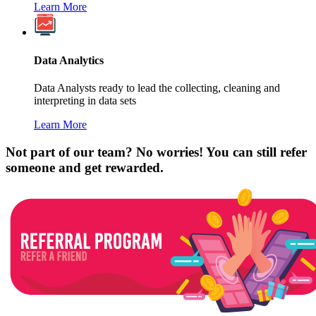
Learn More
Data Analytics
Data Analysts ready to lead the collecting, cleaning and
interpreting in data sets
Learn More
Not part of our team? No worries! You can still refer
someone and get rewarded.