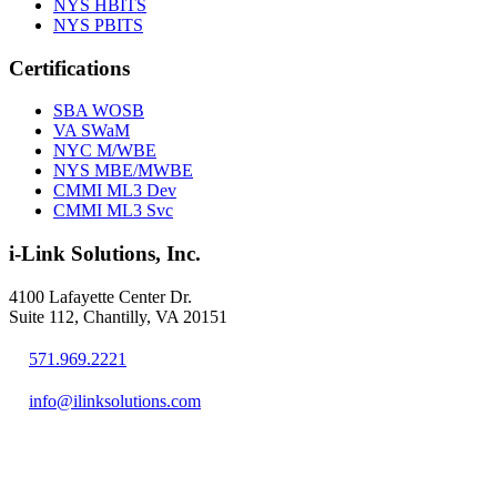
NYS HBITS
NYS PBITS
Certifications
SBA WOSB
VA SWaM
NYC M/WBE
NYS MBE/MWBE
CMMI ML3 Dev
CMMI ML3 Svc
i-Link Solutions, Inc.
4100 Lafayette Center Dr.
Suite 112, Chantilly, VA 20151
571.969.2221
info@ilinksolutions.com