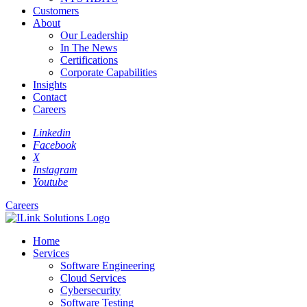
Customers
About
Our Leadership
In The News
Certifications
Corporate Capabilities
Insights
Contact
Careers
Linkedin
Facebook
X
Instagram
Youtube
Careers
Home
Services
Software Engineering
Cloud Services
Cybersecurity
Software Testing