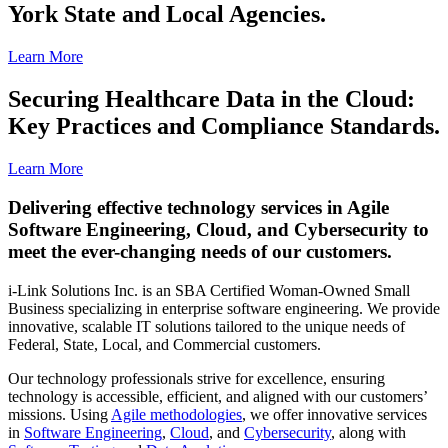
York State and Local Agencies.
Learn More
Securing Healthcare Data in the Cloud:
Key Practices and Compliance Standards.
Learn More
Delivering effective technology services in Agile
Software Engineering, Cloud, and Cybersecurity to
meet the ever-changing needs of our customers.
i-Link Solutions Inc. is an SBA Certified Woman-Owned Small
Business specializing in enterprise software engineering. We provide
innovative, scalable IT solutions tailored to the unique needs of
Federal, State, Local, and Commercial customers.
Our technology professionals strive for excellence, ensuring
technology is accessible, efficient, and aligned with our customers’
missions. Using
Agile methodologies
, we offer innovative services
in
Software Engineering
,
Cloud
, and
Cybersecurity
, along with