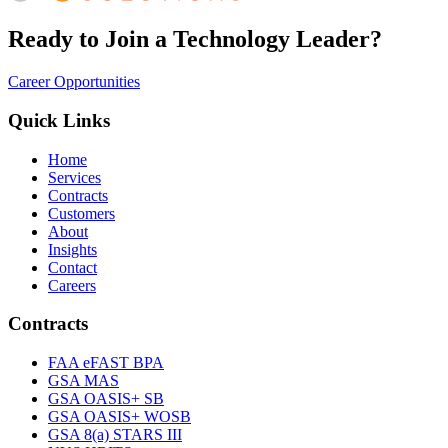
Ready to Join a Technology Leader?
Career Opportunities
Quick Links
Home
Services
Contracts
Customers
About
Insights
Contact
Careers
Contracts
FAA eFAST BPA
GSA MAS
GSA OASIS+ SB
GSA OASIS+ WOSB
GSA 8(a) STARS III