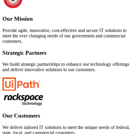
Our Mission
Provide agile, innovative, cost-effective and secure IT solutions to
meet the ever changing needs of our government and commercial
customers.
Strategic Partners
We build strategic partnerships to enhance our technology offerings
and deliver innovative solutions to our customers.
Our Customers
We deliver tailored IT solutions to meet the unique needs of federal,
state, local, and commercial customers.