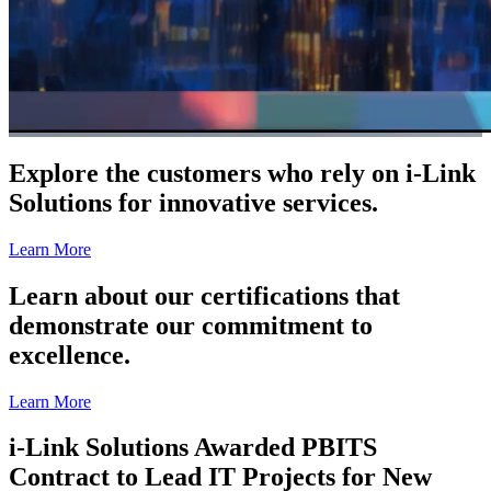
Explore the customers who rely on i-Link
Solutions for innovative services.
Learn More
Learn about our certifications that
demonstrate our commitment to
excellence.
Learn More
i-Link Solutions Awarded PBITS
Contract to Lead IT Projects for New