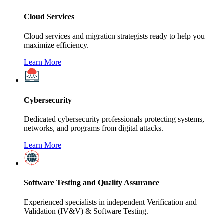
Cloud Services
Cloud services and migration strategists ready to help you
maximize efficiency.
Learn More
Cybersecurity
Dedicated cybersecurity professionals protecting systems,
networks, and programs from digital attacks.
Learn More
Software Testing and Quality Assurance
Experienced specialists in independent Verification and
Validation (IV&V) & Software Testing.