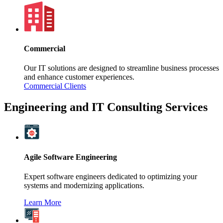
Commercial
Our IT solutions are designed to streamline business processes
and enhance customer experiences.
Commercial Clients
Engineering and IT Consulting Services
Agile Software Engineering
Expert software engineers dedicated to optimizing your
systems and modernizing applications.
Learn More