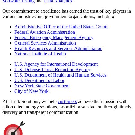
Software Testing
and
Data Analytics
.
Our commitment to excellence has earned the trust of key players in
various industries and government organizations, including:
Administrative Office of the United States Courts
Federal Aviation Administration
Federal Emergency Management Agency
General Services Administration
Health Resources and Services Administration
National Institute of Health
U.S. Agency for International Development
U.S. Defense Threat Reduction Agency
U.S. Department of Health and Human Services
U.S. Department of Labor
New York State Government
City of New York
At i-Link Solutions, we help
customers
achieve their mission with
tailored technology solutions, prioritizing satisfaction through timely
delivery and transparent communication.