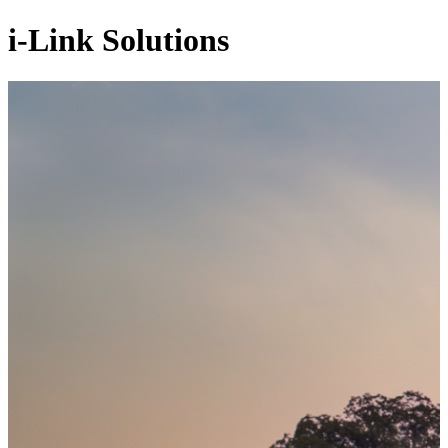
i-Link Solutions