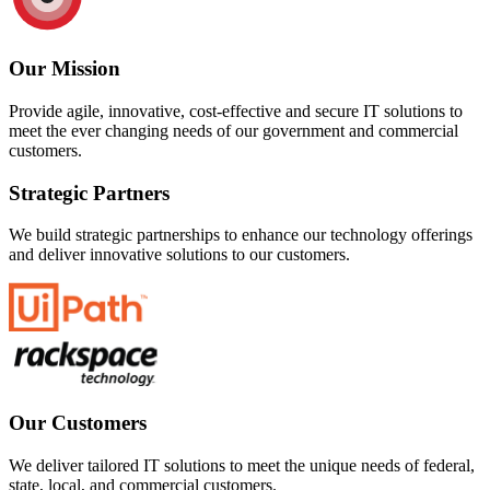
Our Mission
Provide agile, innovative, cost-effective and secure IT solutions to
meet the ever changing needs of our government and commercial
customers.
Strategic Partners
We build strategic partnerships to enhance our technology offerings
and deliver innovative solutions to our customers.
Our Customers
We deliver tailored IT solutions to meet the unique needs of federal,
state, local, and commercial customers.