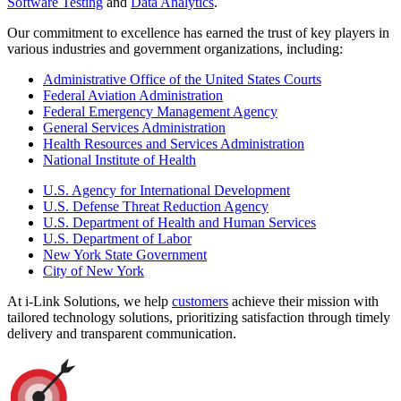
Software Testing
and
Data Analytics
.
Our commitment to excellence has earned the trust of key players in
various industries and government organizations, including:
Administrative Office of the United States Courts
Federal Aviation Administration
Federal Emergency Management Agency
General Services Administration
Health Resources and Services Administration
National Institute of Health
U.S. Agency for International Development
U.S. Defense Threat Reduction Agency
U.S. Department of Health and Human Services
U.S. Department of Labor
New York State Government
City of New York
At i-Link Solutions, we help
customers
achieve their mission with
tailored technology solutions, prioritizing satisfaction through timely
delivery and transparent communication.