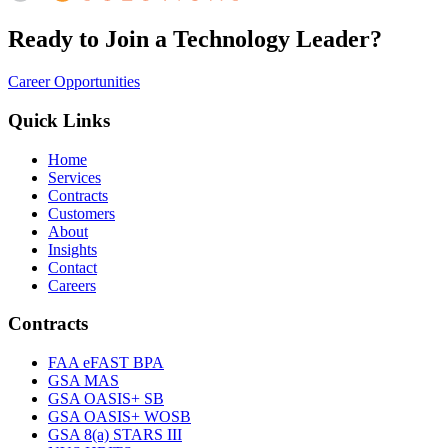
Ready to Join a Technology Leader?
Career Opportunities
Quick Links
Home
Services
Contracts
Customers
About
Insights
Contact
Careers
Contracts
FAA eFAST BPA
GSA MAS
GSA OASIS+ SB
GSA OASIS+ WOSB
GSA 8(a) STARS III