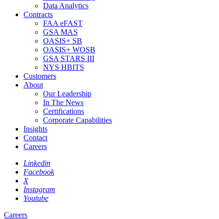
Data Analytics
Contracts
FAA eFAST
GSA MAS
OASIS+ SB
OASIS+ WOSB
GSA STARS III
NYS HBITS
Customers
About
Our Leadership
In The News
Certifications
Corporate Capabilities
Insights
Contact
Careers
Linkedin
Facebook
X
Instagram
Youtube
Careers