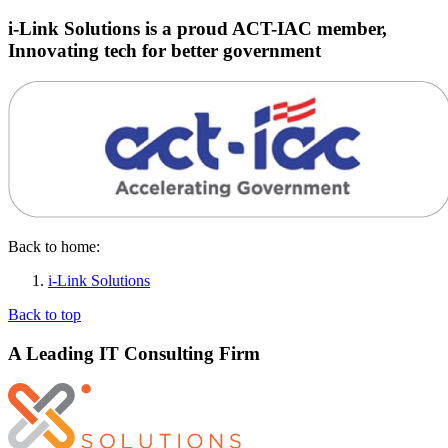
i-Link Solutions is a proud ACT-IAC member,
Innovating tech for better government
Back to home:
i-Link Solutions
Back to top
A Leading IT Consulting Firm