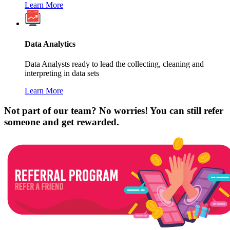
Learn More
Data Analytics
Data Analysts ready to lead the collecting, cleaning and
interpreting in data sets
Learn More
Not part of our team? No worries! You can still refer
someone and get rewarded.