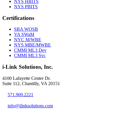
NYS HBITS
NYS PBITS
Certifications
SBA WOSB
VA SWaM
NYC M/WBE
NYS MBE/MWBE
CMMI ML3 Dev
CMMI ML3 Svc
i-Link Solutions, Inc.
4100 Lafayette Center Dr.
Suite 112, Chantilly, VA 20151
571.969.2221
info@ilinksolutions.com