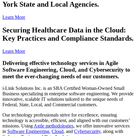
York State and Local Agencies.
Learn More
Securing Healthcare Data in the Cloud:
Key Practices and Compliance Standards.
Learn More
Delivering effective technology services in Agile
Software Engineering, Cloud, and Cybersecurity to
meet the ever-changing needs of our customers.
i-Link Solutions Inc. is an SBA Certified Woman-Owned Small
Business specializing in enterprise software engineering. We provide
innovative, scalable IT solutions tailored to the unique needs of
Federal, State, Local, and Commercial customers.
Our technology professionals strive for excellence, ensuring
technology is accessible, efficient, and aligned with our customers’
missions. Using
Agile methodologies
, we offer innovative services
in
Software Engineering
,
Cloud
, and
Cybersecurity
, along with