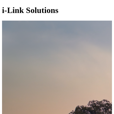
i-Link Solutions