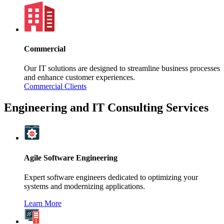
Commercial
Our IT solutions are designed to streamline business processes
and enhance customer experiences.
Commercial Clients
Engineering and IT Consulting Services
Agile Software Engineering
Expert software engineers dedicated to optimizing your
systems and modernizing applications.
Learn More