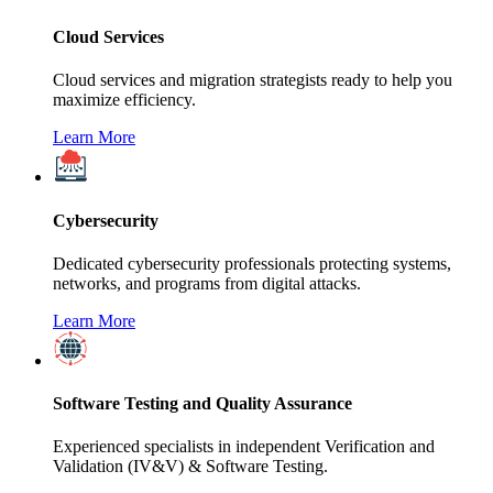
Cloud Services
Cloud services and migration strategists ready to help you
maximize efficiency.
Learn More
Cybersecurity
Dedicated cybersecurity professionals protecting systems,
networks, and programs from digital attacks.
Learn More
Software Testing and Quality Assurance
Experienced specialists in independent Verification and
Validation (IV&V) & Software Testing.