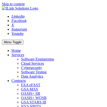
Skip to content
Linkedin
Facebook
X
Instagram
Youtube
Menu Toggle
Home
Services
Software Engineering
Cloud Services
Cybersecurity
Software Testing
Data Analytics
Contracts
FAA eFAST
GSA MAS
OASIS+ SB
OASIS+ WOSB
GSA STARS III
NYS HBITS