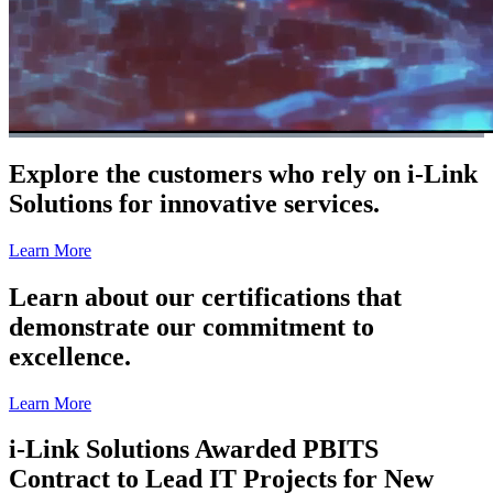
Explore the customers who rely on i-Link
Solutions for innovative services.
Learn More
Learn about our certifications that
demonstrate our commitment to
excellence.
Learn More
i-Link Solutions Awarded PBITS
Contract to Lead IT Projects for New