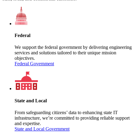
Federal
We support the federal government by delivering engineering
services and solutions tailored to their unique mission
objectives.
Federal Government
State and Local
From safeguarding citizens’ data to enhancing state IT
infrastructure, we’re committed to providing reliable support
and expertise.
State and Local Government