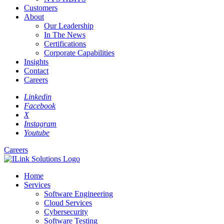
Customers
About
Our Leadership
In The News
Certifications
Corporate Capabilities
Insights
Contact
Careers
Linkedin
Facebook
X
Instagram
Youtube
Careers
Home
Services
Software Engineering
Cloud Services
Cybersecurity
Software Testing