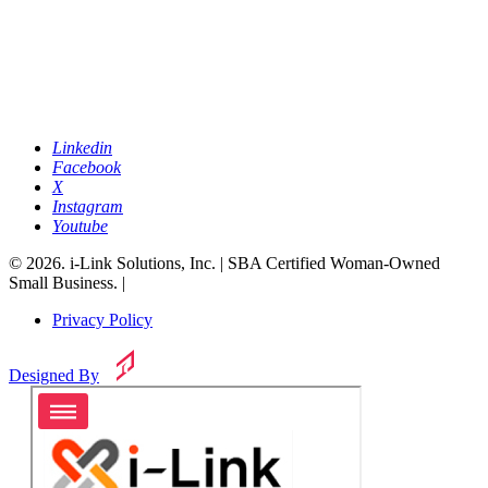
Linkedin
Facebook
X
Instagram
Youtube
© 2026. i-Link Solutions, Inc. | SBA Certified Woman-Owned
Small Business. |
Privacy Policy
Designed By