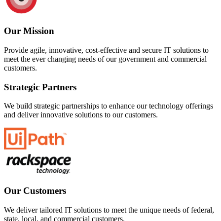
Our Mission
Provide agile, innovative, cost-effective and secure IT solutions to
meet the ever changing needs of our government and commercial
customers.
Strategic Partners
We build strategic partnerships to enhance our technology offerings
and deliver innovative solutions to our customers.
Our Customers
We deliver tailored IT solutions to meet the unique needs of federal,
state, local, and commercial customers.