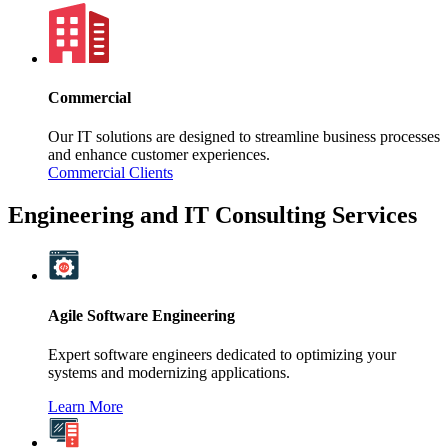
Commercial
Our IT solutions are designed to streamline business processes
and enhance customer experiences.
Commercial Clients
Engineering and IT Consulting Services
Agile Software Engineering
Expert software engineers dedicated to optimizing your
systems and modernizing applications.
Learn More