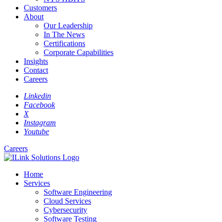
Customers
About
Our Leadership
In The News
Certifications
Corporate Capabilities
Insights
Contact
Careers
Linkedin
Facebook
X
Instagram
Youtube
Careers
Home
Services
Software Engineering
Cloud Services
Cybersecurity
Software Testing