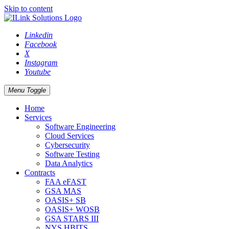
Skip to content
Linkedin
Facebook
X
Instagram
Youtube
Menu Toggle
Home
Services
Software Engineering
Cloud Services
Cybersecurity
Software Testing
Data Analytics
Contracts
FAA eFAST
GSA MAS
OASIS+ SB
OASIS+ WOSB
GSA STARS III
NYS HBITS