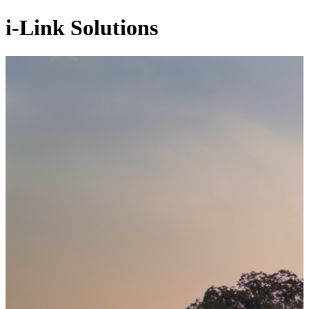
i-Link Solutions