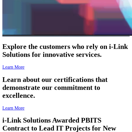
Explore the customers who rely on i-Link
Solutions for innovative services.
Learn More
Learn about our certifications that
demonstrate our commitment to
excellence.
Learn More
i-Link Solutions Awarded PBITS
Contract to Lead IT Projects for New