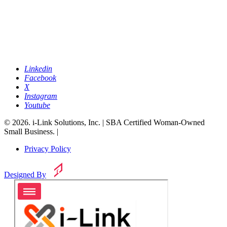
Linkedin
Facebook
X
Instagram
Youtube
© 2026. i-Link Solutions, Inc. | SBA Certified Woman-Owned
Small Business. |
Privacy Policy
Designed By