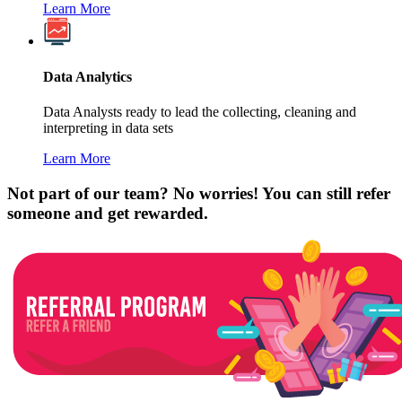
Learn More
Data Analytics
Data Analysts ready to lead the collecting, cleaning and
interpreting in data sets
Learn More
Not part of our team? No worries! You can still refer
someone and get rewarded.