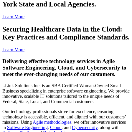
York State and Local Agencies.
Learn More
Securing Healthcare Data in the Cloud:
Key Practices and Compliance Standards.
Learn More
Delivering effective technology services in Agile
Software Engineering, Cloud, and Cybersecurity to
meet the ever-changing needs of our customers.
i-Link Solutions Inc. is an SBA Certified Woman-Owned Small
Business specializing in enterprise software engineering. We provide
innovative, scalable IT solutions tailored to the unique needs of
Federal, State, Local, and Commercial customers.
Our technology professionals strive for excellence, ensuring
technology is accessible, efficient, and aligned with our customers’
missions. Using
Agile methodologies
, we offer innovative services
in
Software Engineering
,
Cloud
, and
Cybersecurity
, along with