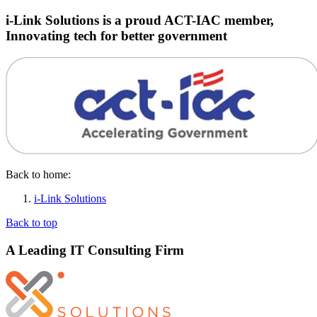
i-Link Solutions is a proud ACT-IAC member,
Innovating tech for better government
Back to home:
i-Link Solutions
Back to top
A Leading IT Consulting Firm