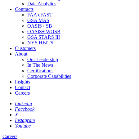
Data Analytics
Contracts
FAA eFAST
GSA MAS
OASIS+ SB
OASIS+ WOSB
GSA STARS III
NYS HBITS
Customers
About
Our Leadership
In The News
Certifications
Corporate Capabilities
Insights
Contact
Careers
Linkedin
Facebook
X
Instagram
Youtube
Careers