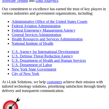
Software Testing
and
Data Analytics
.
Our commitment to excellence has earned the trust of key players in
various industries and government organizations, including:
Administrative Office of the United States Courts
Federal Aviation Administration
Federal Emergency Management Agency
General Services Administration
Health Resources and Services Administration
National Institute of Health
U.S. Agency for International Development
U.S. Defense Threat Reduction Agency
U.S. Department of Health and Human Services
U.S. Department of Labor
New York State Government
City of New York
At i-Link Solutions, we help
customers
achieve their mission with
tailored technology solutions, prioritizing satisfaction through timely
delivery and transparent communication.