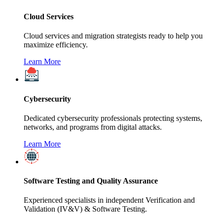
Cloud Services
Cloud services and migration strategists ready to help you
maximize efficiency.
Learn More
Cybersecurity
Dedicated cybersecurity professionals protecting systems,
networks, and programs from digital attacks.
Learn More
Software Testing and Quality Assurance
Experienced specialists in independent Verification and
Validation (IV&V) & Software Testing.