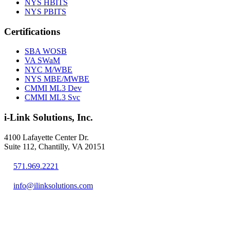
NYS HBITS
NYS PBITS
Certifications
SBA WOSB
VA SWaM
NYC M/WBE
NYS MBE/MWBE
CMMI ML3 Dev
CMMI ML3 Svc
i-Link Solutions, Inc.
4100 Lafayette Center Dr.
Suite 112, Chantilly, VA 20151
571.969.2221
info@ilinksolutions.com