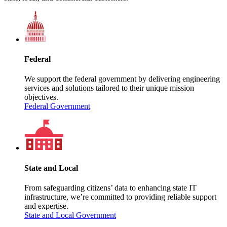
Federal
We support the federal government by delivering engineering
services and solutions tailored to their unique mission
objectives.
Federal Government
State and Local
From safeguarding citizens’ data to enhancing state IT
infrastructure, we’re committed to providing reliable support
and expertise.
State and Local Government