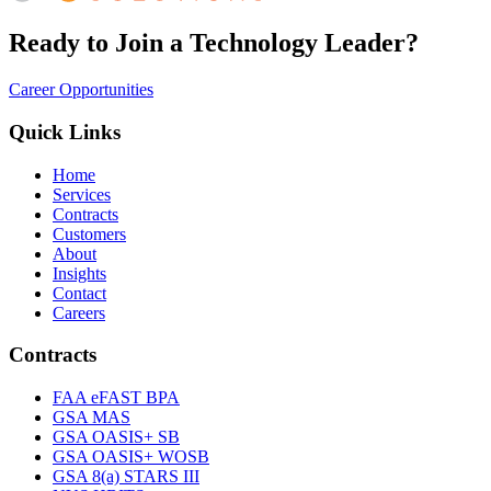
Ready to Join a Technology Leader?
Career Opportunities
Quick Links
Home
Services
Contracts
Customers
About
Insights
Contact
Careers
Contracts
FAA eFAST BPA
GSA MAS
GSA OASIS+ SB
GSA OASIS+ WOSB
GSA 8(a) STARS III