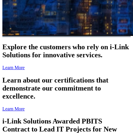
Explore the customers who rely on i-Link
Solutions for innovative services.
Learn More
Learn about our certifications that
demonstrate our commitment to
excellence.
Learn More
i-Link Solutions Awarded PBITS
Contract to Lead IT Projects for New