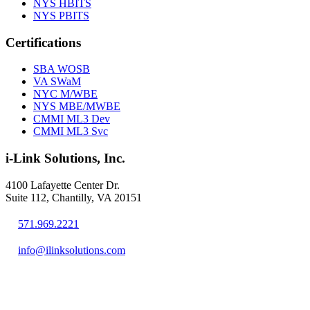
NYS HBITS
NYS PBITS
Certifications
SBA WOSB
VA SWaM
NYC M/WBE
NYS MBE/MWBE
CMMI ML3 Dev
CMMI ML3 Svc
i-Link Solutions, Inc.
4100 Lafayette Center Dr.
Suite 112, Chantilly, VA 20151
571.969.2221
info@ilinksolutions.com