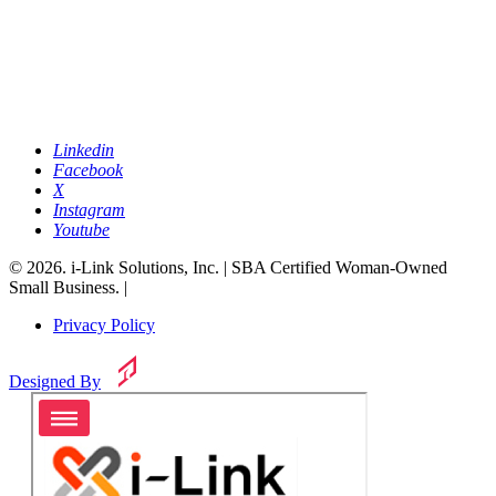
Linkedin
Facebook
X
Instagram
Youtube
© 2026. i-Link Solutions, Inc. | SBA Certified Woman-Owned
Small Business. |
Privacy Policy
Designed By