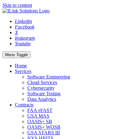
Skip to content
Linkedin
Facebook
X
Instagram
Youtube
Menu Toggle
Home
Services
Software Engineering
Cloud Services
Cybersecurity
Software Testing
Data Analytics
Contracts
FAA eFAST
GSA MAS
OASIS+ SB
OASIS+ WOSB
GSA STARS III
NYS HBITS