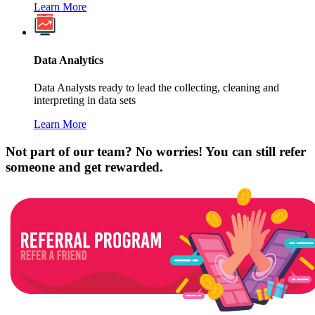
Learn More
Data Analytics
Data Analysts ready to lead the collecting, cleaning and
interpreting in data sets
Learn More
Not part of our team? No worries! You can still refer
someone and get rewarded.