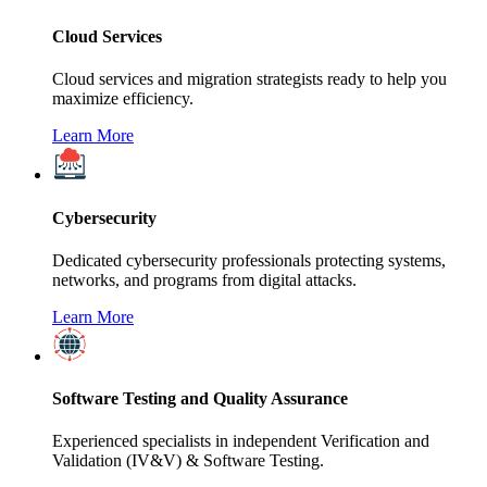
Cloud Services
Cloud services and migration strategists ready to help you
maximize efficiency.
Learn More
Cybersecurity
Dedicated cybersecurity professionals protecting systems,
networks, and programs from digital attacks.
Learn More
Software Testing and Quality Assurance
Experienced specialists in independent Verification and
Validation (IV&V) & Software Testing.