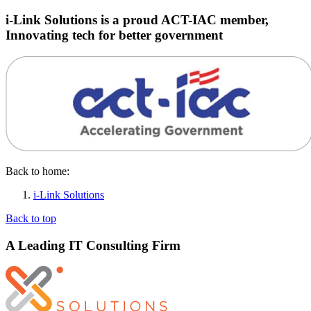
i-Link Solutions is a proud ACT-IAC member,
Innovating tech for better government
Back to home:
i-Link Solutions
Back to top
A Leading IT Consulting Firm