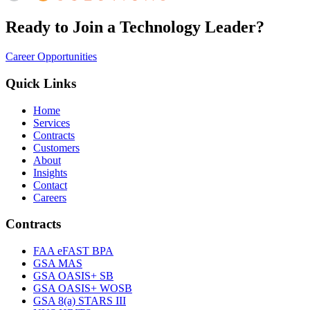
Ready to Join a Technology Leader?
Career Opportunities
Quick Links
Home
Services
Contracts
Customers
About
Insights
Contact
Careers
Contracts
FAA eFAST BPA
GSA MAS
GSA OASIS+ SB
GSA OASIS+ WOSB
GSA 8(a) STARS III