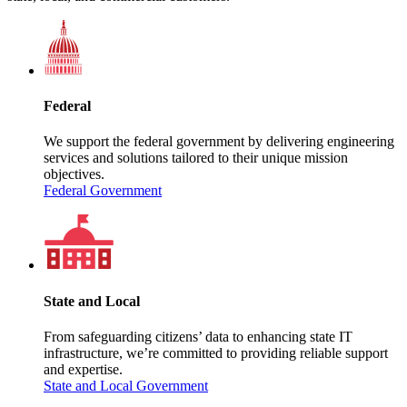
Federal
We support the federal government by delivering engineering
services and solutions tailored to their unique mission
objectives.
Federal Government
State and Local
From safeguarding citizens’ data to enhancing state IT
infrastructure, we’re committed to providing reliable support
and expertise.
State and Local Government