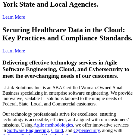
York State and Local Agencies.
Learn More
Securing Healthcare Data in the Cloud:
Key Practices and Compliance Standards.
Learn More
Delivering effective technology services in Agile
Software Engineering, Cloud, and Cybersecurity to
meet the ever-changing needs of our customers.
i-Link Solutions Inc. is an SBA Certified Woman-Owned Small
Business specializing in enterprise software engineering. We provide
innovative, scalable IT solutions tailored to the unique needs of
Federal, State, Local, and Commercial customers.
Our technology professionals strive for excellence, ensuring
technology is accessible, efficient, and aligned with our customers’
missions. Using
Agile methodologies
, we offer innovative services
in
Software Engineering
,
Cloud
, and
Cybersecurity
, along with