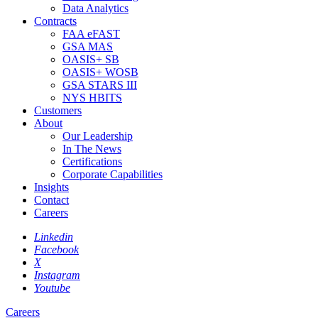
Data Analytics
Contracts
FAA eFAST
GSA MAS
OASIS+ SB
OASIS+ WOSB
GSA STARS III
NYS HBITS
Customers
About
Our Leadership
In The News
Certifications
Corporate Capabilities
Insights
Contact
Careers
Linkedin
Facebook
X
Instagram
Youtube
Careers