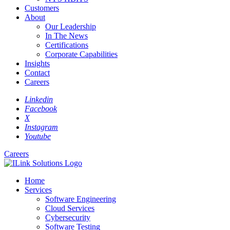
Customers
About
Our Leadership
In The News
Certifications
Corporate Capabilities
Insights
Contact
Careers
Linkedin
Facebook
X
Instagram
Youtube
Careers
Home
Services
Software Engineering
Cloud Services
Cybersecurity
Software Testing