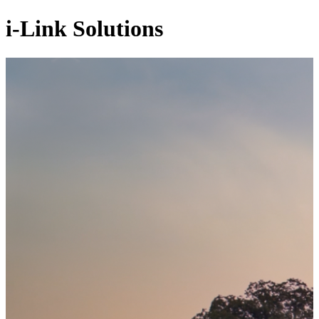
i-Link Solutions