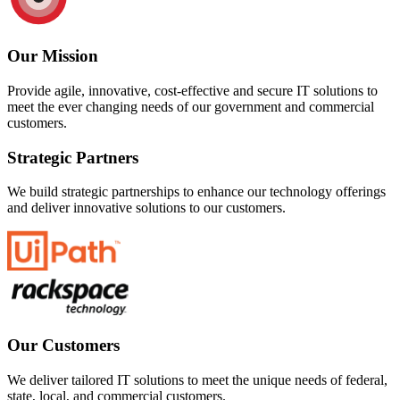
Our Mission
Provide agile, innovative, cost-effective and secure IT solutions to
meet the ever changing needs of our government and commercial
customers.
Strategic Partners
We build strategic partnerships to enhance our technology offerings
and deliver innovative solutions to our customers.
Our Customers
We deliver tailored IT solutions to meet the unique needs of federal,
state, local, and commercial customers.