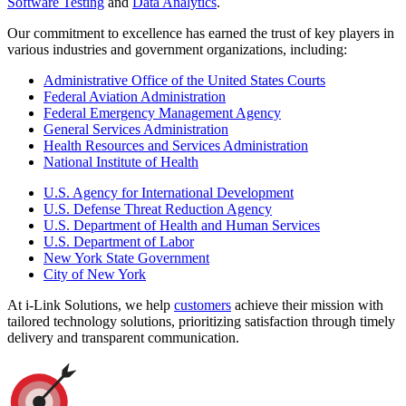
Software Testing
and
Data Analytics
.
Our commitment to excellence has earned the trust of key players in
various industries and government organizations, including:
Administrative Office of the United States Courts
Federal Aviation Administration
Federal Emergency Management Agency
General Services Administration
Health Resources and Services Administration
National Institute of Health
U.S. Agency for International Development
U.S. Defense Threat Reduction Agency
U.S. Department of Health and Human Services
U.S. Department of Labor
New York State Government
City of New York
At i-Link Solutions, we help
customers
achieve their mission with
tailored technology solutions, prioritizing satisfaction through timely
delivery and transparent communication.