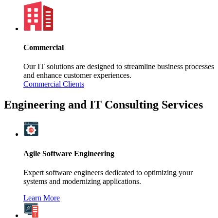
Commercial
Our IT solutions are designed to streamline business processes
and enhance customer experiences.
Commercial Clients
Engineering and IT Consulting Services
Agile Software Engineering
Expert software engineers dedicated to optimizing your
systems and modernizing applications.
Learn More