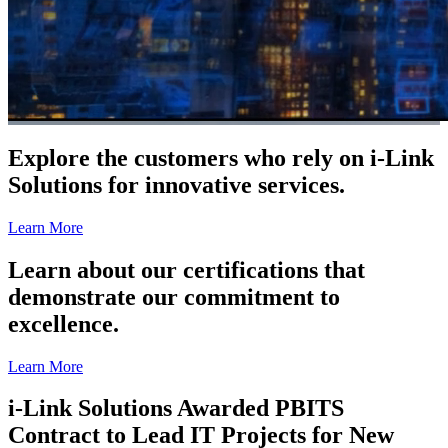
Explore the customers who rely on i-Link
Solutions for innovative services.
Learn More
Learn about our certifications that
demonstrate our commitment to
excellence.
Learn More
i-Link Solutions Awarded PBITS
Contract to Lead IT Projects for New