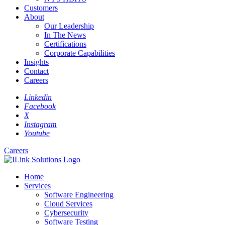
Customers
About
Our Leadership
In The News
Certifications
Corporate Capabilities
Insights
Contact
Careers
Linkedin
Facebook
X
Instagram
Youtube
Careers
Home
Services
Software Engineering
Cloud Services
Cybersecurity
Software Testing