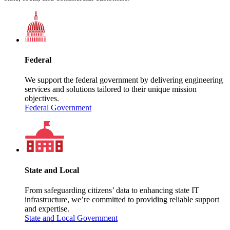
Federal
We support the federal government by delivering engineering
services and solutions tailored to their unique mission
objectives.
Federal Government
State and Local
From safeguarding citizens’ data to enhancing state IT
infrastructure, we’re committed to providing reliable support
and expertise.
State and Local Government