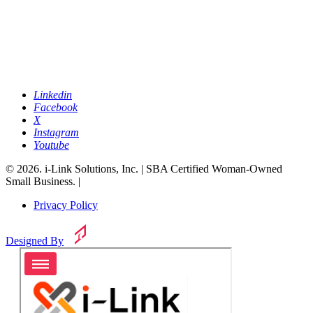
Linkedin
Facebook
X
Instagram
Youtube
© 2026. i-Link Solutions, Inc. | SBA Certified Woman-Owned
Small Business. |
Privacy Policy
Designed By