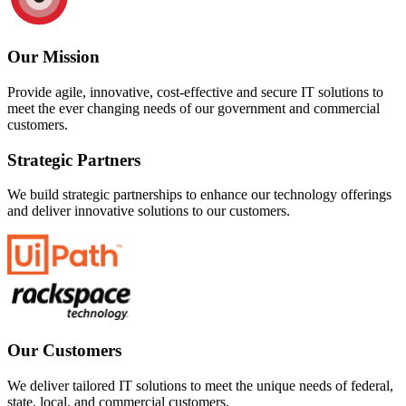
Our Mission
Provide agile, innovative, cost-effective and secure IT solutions to
meet the ever changing needs of our government and commercial
customers.
Strategic Partners
We build strategic partnerships to enhance our technology offerings
and deliver innovative solutions to our customers.
Our Customers
We deliver tailored IT solutions to meet the unique needs of federal,
state, local, and commercial customers.