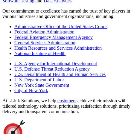
Software Testing
and
Data Analytics
.
Our commitment to excellence has earned the trust of key players in
various industries and government organizations, including:
Administrative Office of the United States Courts
Federal Aviation Administration
Federal Emergency Management Agency
General Services Administration
Health Resources and Services Administration
National Institute of Health
U.S. Agency for International Development
U.S. Defense Threat Reduction Agency
U.S. Department of Health and Human Services
U.S. Department of Labor
New York State Government
City of New York
At i-Link Solutions, we help
customers
achieve their mission with
tailored technology solutions, prioritizing satisfaction through timely
delivery and transparent communication.