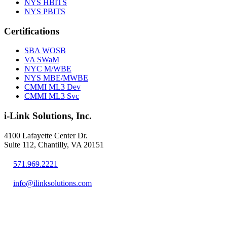
NYS HBITS
NYS PBITS
Certifications
SBA WOSB
VA SWaM
NYC M/WBE
NYS MBE/MWBE
CMMI ML3 Dev
CMMI ML3 Svc
i-Link Solutions, Inc.
4100 Lafayette Center Dr.
Suite 112, Chantilly, VA 20151
571.969.2221
info@ilinksolutions.com