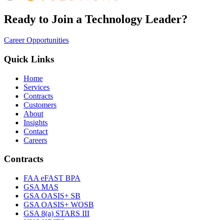
Ready to Join a Technology Leader?
Career Opportunities
Quick Links
Home
Services
Contracts
Customers
About
Insights
Contact
Careers
Contracts
FAA eFAST BPA
GSA MAS
GSA OASIS+ SB
GSA OASIS+ WOSB
GSA 8(a) STARS III