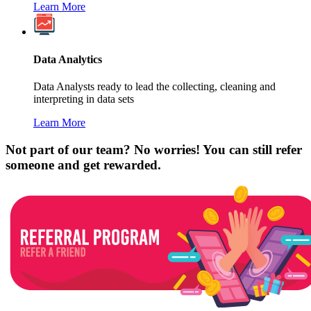
Learn More
Data Analytics
Data Analysts ready to lead the collecting, cleaning and
interpreting in data sets
Learn More
Not part of our team? No worries! You can still refer
someone and get rewarded.