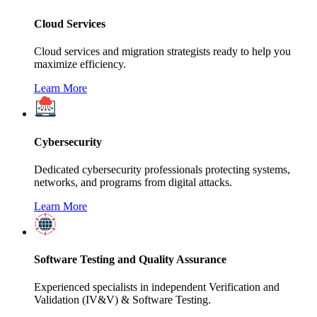
Cloud Services
Cloud services and migration strategists ready to help you
maximize efficiency.
Learn More
Cybersecurity
Dedicated cybersecurity professionals protecting systems,
networks, and programs from digital attacks.
Learn More
Software Testing and Quality Assurance
Experienced specialists in independent Verification and
Validation (IV&V) & Software Testing.