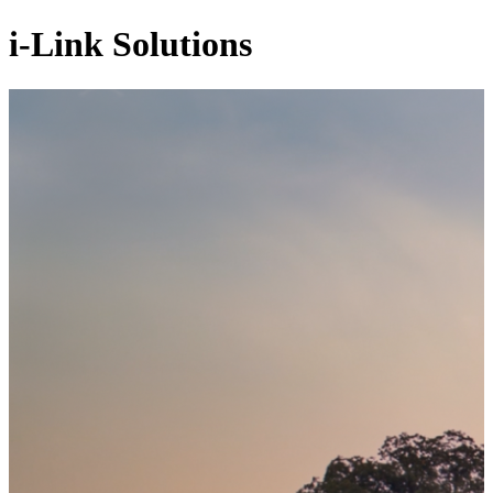
i-Link Solutions