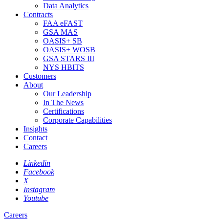
Data Analytics
Contracts
FAA eFAST
GSA MAS
OASIS+ SB
OASIS+ WOSB
GSA STARS III
NYS HBITS
Customers
About
Our Leadership
In The News
Certifications
Corporate Capabilities
Insights
Contact
Careers
Linkedin
Facebook
X
Instagram
Youtube
Careers