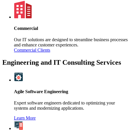
Commercial
Our IT solutions are designed to streamline business processes
and enhance customer experiences.
Commercial Clients
Engineering and IT Consulting Services
Agile Software Engineering
Expert software engineers dedicated to optimizing your
systems and modernizing applications.
Learn More