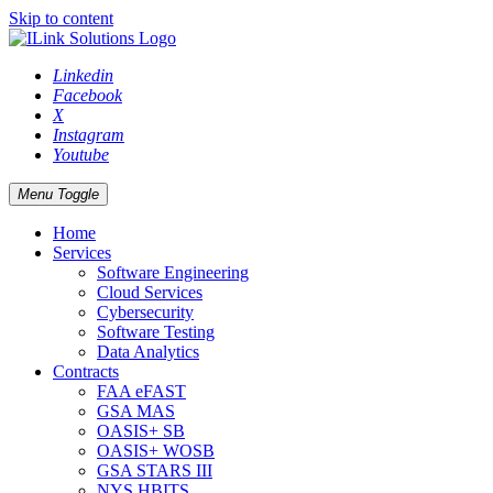
Skip to content
Linkedin
Facebook
X
Instagram
Youtube
Menu Toggle
Home
Services
Software Engineering
Cloud Services
Cybersecurity
Software Testing
Data Analytics
Contracts
FAA eFAST
GSA MAS
OASIS+ SB
OASIS+ WOSB
GSA STARS III
NYS HBITS