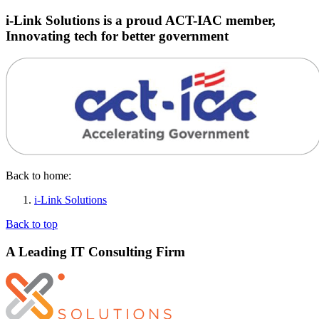
i-Link Solutions is a proud ACT-IAC member,
Innovating tech for better government
Back to home:
i-Link Solutions
Back to top
A Leading IT Consulting Firm