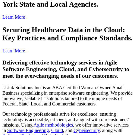
York State and Local Agencies.
Learn More
Securing Healthcare Data in the Cloud:
Key Practices and Compliance Standards.
Learn More
Delivering effective technology services in Agile
Software Engineering, Cloud, and Cybersecurity to
meet the ever-changing needs of our customers.
i-Link Solutions Inc. is an SBA Certified Woman-Owned Small
Business specializing in enterprise software engineering. We provide
innovative, scalable IT solutions tailored to the unique needs of
Federal, State, Local, and Commercial customers.
Our technology professionals strive for excellence, ensuring
technology is accessible, efficient, and aligned with our customers’
missions. Using
Agile methodologies
, we offer innovative services
in
Software Engineering
,
Cloud
, and
Cybersecurity
, along with