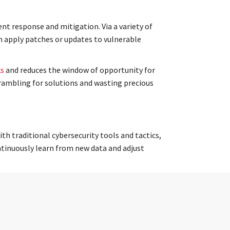
nt response and mitigation. Via a variety of
n apply patches or updates to vulnerable
ks
and reduces the window of opportunity for
rambling for solutions and wasting precious
h traditional cybersecurity tools and tactics,
ntinuously learn from new data and adjust
there is to know about the current cybersecurity
nsures that organizations are prepared for