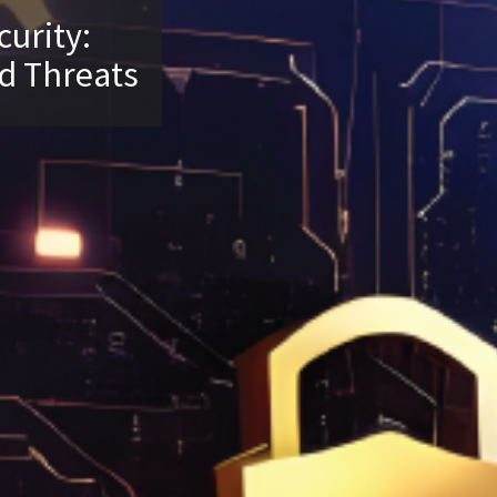
curity:
d Threats