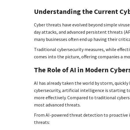
Understanding the Current Cy
Cyber threats have evolved beyond simple viruse
day attacks, and advanced persistent threats (AP
many businesses often end up having their critic
Traditional cybersecurity measures, while effect
comes into the picture, offering companies a mor
The Role of AI in Modern Cyber
AI has already taken the world by storm, quickly
cybersecurity, artificial intelligence is startin
more effectively. Compared to traditional cybers
most advanced threats.
From AI-powered threat detection to proactive i
threats: