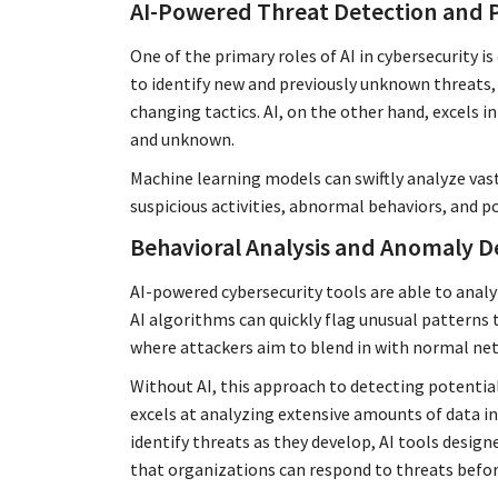
AI-Powered Threat Detection and 
One of the primary roles of AI in cybersecurity 
to identify new and previously unknown threats, 
changing tactics. AI, on the other hand, excels i
and unknown.
Machine learning models can swiftly analyze vas
suspicious activities, abnormal behaviors, and po
Behavioral Analysis and Anomaly D
AI-powered cybersecurity tools are able to analyz
AI algorithms can quickly flag unusual patterns t
where attackers aim to blend in with normal net
Without AI, this approach to detecting potential
excels at analyzing extensive amounts of data in
identify threats as they develop, AI tools desig
that organizations can respond to threats befor