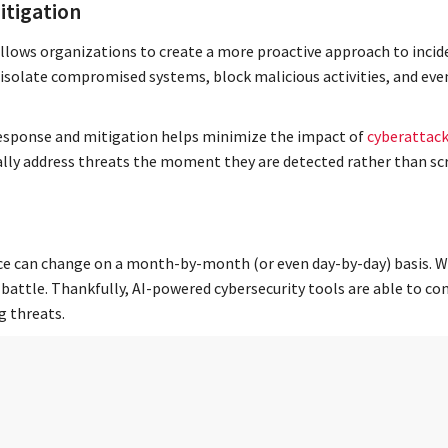
itigation
llows organizations to create a more proactive approach to incide
solate compromised systems, block malicious activities, and eve
 response and mitigation helps minimize the impact of
cyberattac
ally address threats the moment they are detected rather than sc
ce can change on a month-by-month (or even day-by-day) basis. Wit
battle. Thankfully, AI-powered cybersecurity tools are able to co
g threats.
tal cybersecurity expert who is constantly researching everything 
 of the curve. This flexible, adaptive approach to cybersecurity e
 threats of yesterday.