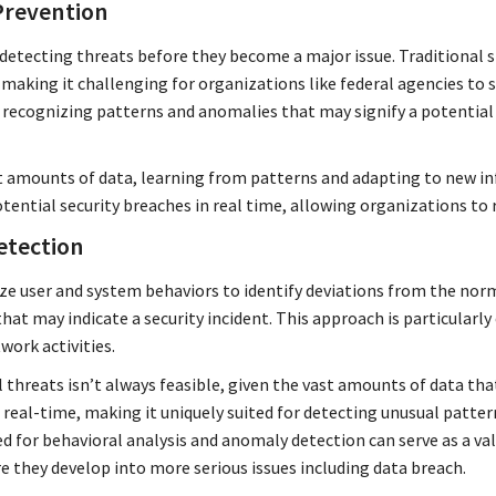
Prevention
is detecting threats before they become a major issue. Traditiona
making it challenging for organizations like federal agencies to 
n recognizing patterns and anomalies that may signify a potential s
t amounts of data, learning from patterns and adapting to new in
tential security breaches in real time, allowing organizations to 
etection
e user and system behaviors to identify deviations from the norm. 
hat may indicate a security incident. This approach is particularly 
work activities.
 threats isn’t always feasible, given the vast amounts of data tha
 real-time, making it uniquely suited for detecting unusual patte
ned for behavioral analysis and anomaly detection can serve as a v
e they develop into more serious issues including data breach.