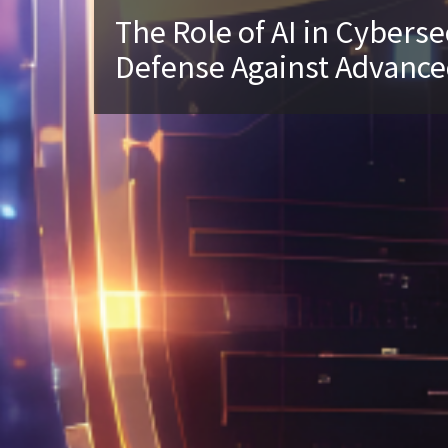
The Role of AI in Cyberse
Defense Against Advance