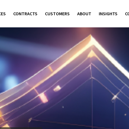
CES
CONTRACTS
CUSTOMERS
ABOUT
INSIGHTS
C