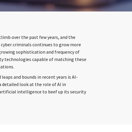
climb over the past few years, and the
y cyber criminals continues to grow more
 growing sophistication and frequency of
ity technologies capable of matching these
zations.
 leaps and bounds in recent years is AI-
a detailed look at the role of AI in
tificial intelligence to beef up its security