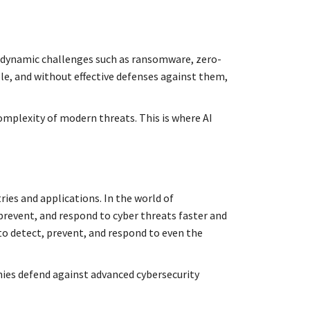
d dynamic challenges such as ransomware, zero-
ble, and without effective defenses against them,
complexity of modern threats. This is where AI
ries and applications. In the world of
 prevent, and respond to cyber threats faster and
to detect, prevent, and respond to even the
nies defend against advanced cybersecurity