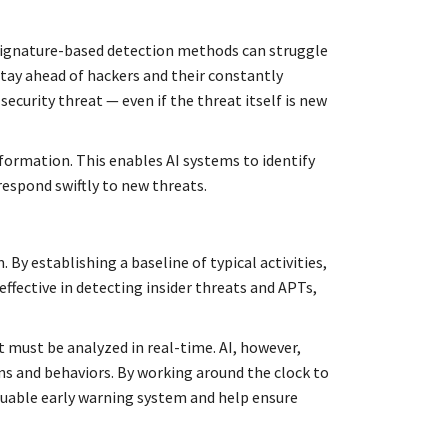
l signature-based detection methods can struggle
stay ahead of hackers and their constantly
ecurity threat — even if the threat itself is new
formation. This enables AI systems to identify
respond swiftly to new threats.
By establishing a baseline of typical activities,
effective in detecting insider threats and APTs,
t must be analyzed in real-time. AI, however,
rns and behaviors. By working around the clock to
aluable early warning system and help ensure