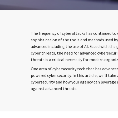
The frequency of cyberattacks has continued to 
sophistication of the tools and methods used b
advanced including the use of AI. Faced with the
cyber threats, the need for advanced cybersecur
threats is a critical necessity for modern organi
One area of cybersecurity tech that has advanced
powered cybersecurity. In this article, we’ll take 
cybersecurity and how your agency can leverage ar
against advanced threats.