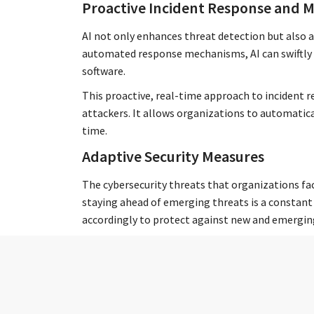
Proactive Incident Response and M
AI not only enhances threat detection but also a
automated response mechanisms, AI can swiftly i
software.
This proactive, real-time approach to incident
attackers. It allows organizations to automatic
time.
Adaptive Security Measures
The cybersecurity threats that organizations fa
staying ahead of emerging threats is a constant 
accordingly to protect against new and emergin
You can think of AI cybersecurity tools as a digi
landscape and adjusting safeguards to stay ahead
threats of today (and tomorrow) rather than the