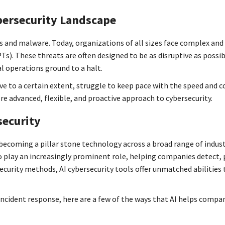
bersecurity Landscape
s and malware. Today, organizations of all sizes face complex an
Ts). These threats are often designed to be as disruptive as possi
al operations ground to a halt.
ive to a certain extent, struggle to keep pace with the speed and 
e advanced, flexible, and proactive approach to cybersecurity.
security
 becoming a pillar stone technology across a broad range of indust
g to play an increasingly prominent role, helping companies detect,
ecurity methods, AI cybersecurity tools offer unmatched abilities 
ncident response, here are a few of the ways that AI helps compa