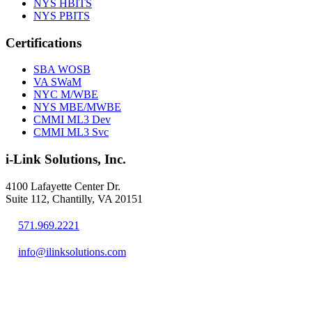
NYS HBITS
NYS PBITS
Certifications
SBA WOSB
VA SWaM
NYC M/WBE
NYS MBE/MWBE
CMMI ML3 Dev
CMMI ML3 Svc
i-Link Solutions, Inc.
4100 Lafayette Center Dr.
Suite 112, Chantilly, VA 20151
571.969.2221
info@ilinksolutions.com