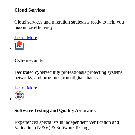
Cloud Services
Cloud services and migration strategists ready to help you
maximize efficiency.
Learn More
Cybersecurity
Dedicated cybersecurity professionals protecting systems,
networks, and programs from digital attacks.
Learn More
Software Testing and Quality Assurance
Experienced specialists in independent Verification and
Validation (IV&V) & Software Testing.