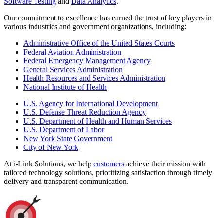
Software Testing
and
Data Analytics
.
Our commitment to excellence has earned the trust of key players in
various industries and government organizations, including:
Administrative Office of the United States Courts
Federal Aviation Administration
Federal Emergency Management Agency
General Services Administration
Health Resources and Services Administration
National Institute of Health
U.S. Agency for International Development
U.S. Defense Threat Reduction Agency
U.S. Department of Health and Human Services
U.S. Department of Labor
New York State Government
City of New York
At i-Link Solutions, we help
customers
achieve their mission with
tailored technology solutions, prioritizing satisfaction through timely
delivery and transparent communication.