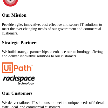
Our Mission
Provide agile, innovative, cost-effective and secure IT solutions to
meet the ever changing needs of our government and commercial
customers.
Strategic Partners
We build strategic partnerships to enhance our technology offerings
and deliver innovative solutions to our customers.
Our Customers
We deliver tailored IT solutions to meet the unique needs of federal,
state, local, and commercial customers.