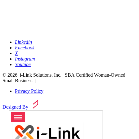
Linkedin
Facebook
X
Instagram
Youtube
© 2026. i-Link Solutions, Inc. | SBA Certified Woman-Owned
Small Business. |
Privacy Policy
Designed By