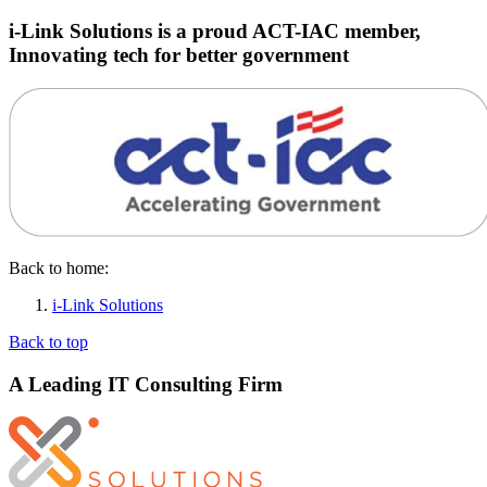
i-Link Solutions is a proud ACT-IAC member,
Innovating tech for better government
Back to home:
i-Link Solutions
Back to top
A Leading IT Consulting Firm