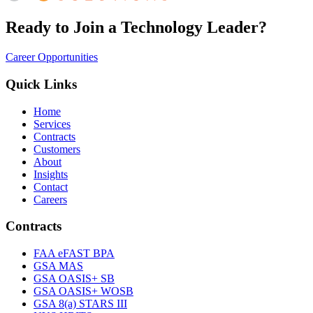
Ready to Join a Technology Leader?
Career Opportunities
Quick Links
Home
Services
Contracts
Customers
About
Insights
Contact
Careers
Contracts
FAA eFAST BPA
GSA MAS
GSA OASIS+ SB
GSA OASIS+ WOSB
GSA 8(a) STARS III