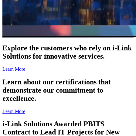
Explore the customers who rely on i-Link
Solutions for innovative services.
Learn More
Learn about our certifications that
demonstrate our commitment to
excellence.
Learn More
i-Link Solutions Awarded PBITS
Contract to Lead IT Projects for New