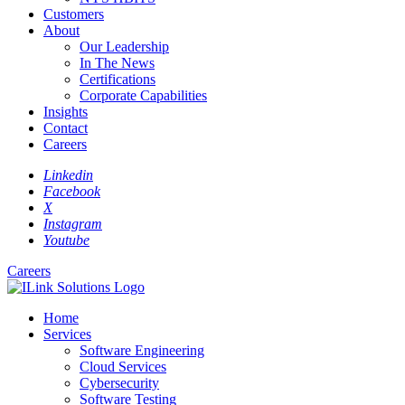
Customers
About
Our Leadership
In The News
Certifications
Corporate Capabilities
Insights
Contact
Careers
Linkedin
Facebook
X
Instagram
Youtube
Careers
Home
Services
Software Engineering
Cloud Services
Cybersecurity
Software Testing