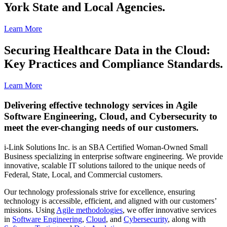
York State and Local Agencies.
Learn More
Securing Healthcare Data in the Cloud:
Key Practices and Compliance Standards.
Learn More
Delivering effective technology services in Agile
Software Engineering, Cloud, and Cybersecurity to
meet the ever-changing needs of our customers.
i-Link Solutions Inc. is an SBA Certified Woman-Owned Small
Business specializing in enterprise software engineering. We provide
innovative, scalable IT solutions tailored to the unique needs of
Federal, State, Local, and Commercial customers.
Our technology professionals strive for excellence, ensuring
technology is accessible, efficient, and aligned with our customers’
missions. Using
Agile methodologies
, we offer innovative services
in
Software Engineering
,
Cloud
, and
Cybersecurity
, along with