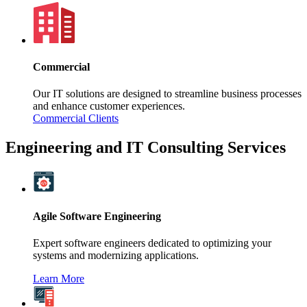
Commercial
Our IT solutions are designed to streamline business processes
and enhance customer experiences.
Commercial Clients
Engineering and IT Consulting Services
Agile Software Engineering
Expert software engineers dedicated to optimizing your
systems and modernizing applications.
Learn More