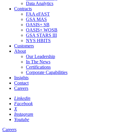
Data Analytics
Contracts
FAA eFAST
GSA MAS
OASIS+ SB
OASIS+ WOSB
GSA STARS III
NYS HBITS
Customers
About
Our Leadership
In The News
Certifications
Corporate Capabilities
Insights
Contact
Careers
Linkedin
Facebook
X
Instagram
Youtube
Careers