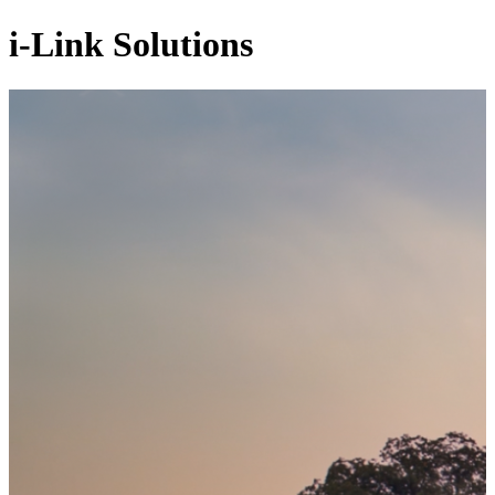
i-Link Solutions