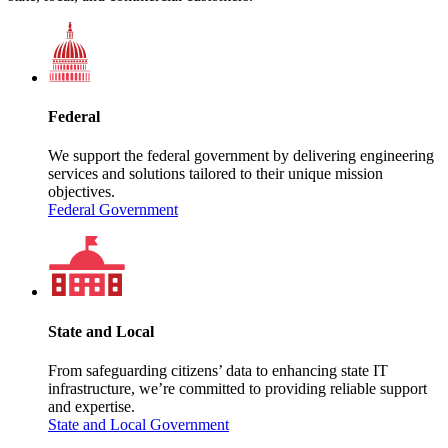
Federal
We support the federal government by delivering engineering
services and solutions tailored to their unique mission
objectives.
Federal Government
State and Local
From safeguarding citizens’ data to enhancing state IT
infrastructure, we’re committed to providing reliable support
and expertise.
State and Local Government