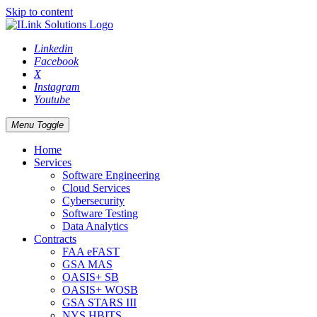
Skip to content
Linkedin
Facebook
X
Instagram
Youtube
Menu Toggle
Home
Services
Software Engineering
Cloud Services
Cybersecurity
Software Testing
Data Analytics
Contracts
FAA eFAST
GSA MAS
OASIS+ SB
OASIS+ WOSB
GSA STARS III
NYS HBITS