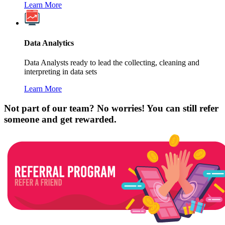
Learn More
Data Analytics
Data Analysts ready to lead the collecting, cleaning and
interpreting in data sets
Learn More
Not part of our team? No worries! You can still refer
someone and get rewarded.