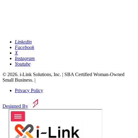
Linkedin
Facebook
X
Instagram
Youtube
© 2026. i-Link Solutions, Inc. | SBA Certified Woman-Owned
Small Business. |
Privacy Policy
Designed By