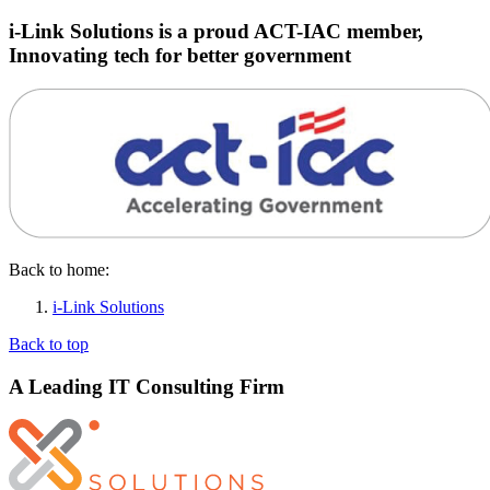
i-Link Solutions is a proud ACT-IAC member,
Innovating tech for better government
Back to home:
i-Link Solutions
Back to top
A Leading IT Consulting Firm