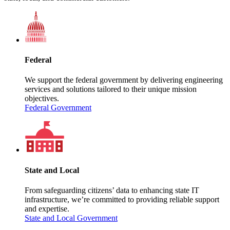
Federal
We support the federal government by delivering engineering
services and solutions tailored to their unique mission
objectives.
Federal Government
State and Local
From safeguarding citizens’ data to enhancing state IT
infrastructure, we’re committed to providing reliable support
and expertise.
State and Local Government