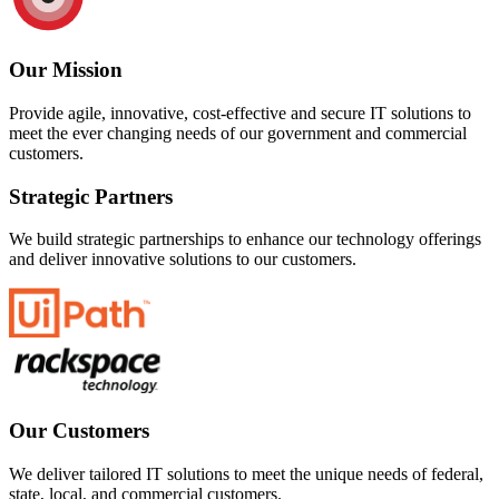
Our Mission
Provide agile, innovative, cost-effective and secure IT solutions to
meet the ever changing needs of our government and commercial
customers.
Strategic Partners
We build strategic partnerships to enhance our technology offerings
and deliver innovative solutions to our customers.
Our Customers
We deliver tailored IT solutions to meet the unique needs of federal,
state, local, and commercial customers.