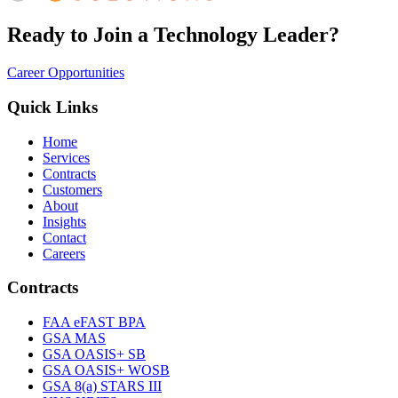
Ready to Join a Technology Leader?
Career Opportunities
Quick Links
Home
Services
Contracts
Customers
About
Insights
Contact
Careers
Contracts
FAA eFAST BPA
GSA MAS
GSA OASIS+ SB
GSA OASIS+ WOSB
GSA 8(a) STARS III