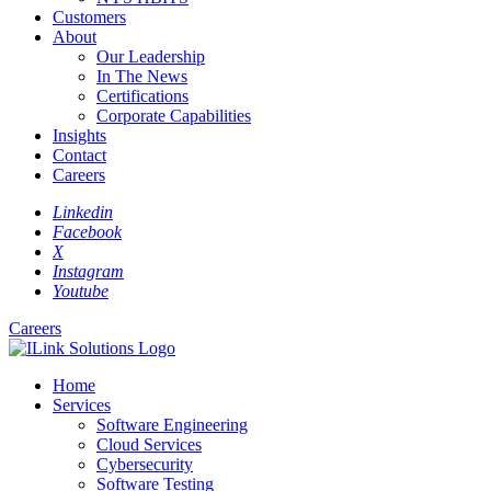
Customers
About
Our Leadership
In The News
Certifications
Corporate Capabilities
Insights
Contact
Careers
Linkedin
Facebook
X
Instagram
Youtube
Careers
Home
Services
Software Engineering
Cloud Services
Cybersecurity
Software Testing