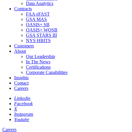
Data Analytics
Contracts
FAA eFAST
GSA MAS
OASIS+ SB
OASIS+ WOSB
GSA STARS III
NYS HBITS
Customers
About
Our Leadership
In The News
Certifications
Corporate Capabilities
Insights
Contact
Careers
Linkedin
Facebook
X
Instagram
Youtube
Careers