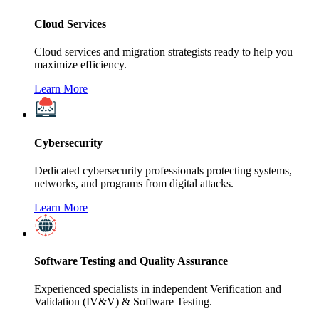
Cloud Services
Cloud services and migration strategists ready to help you
maximize efficiency.
Learn More
Cybersecurity
Dedicated cybersecurity professionals protecting systems,
networks, and programs from digital attacks.
Learn More
Software Testing and Quality Assurance
Experienced specialists in independent Verification and
Validation (IV&V) & Software Testing.