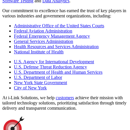
Software Testing
and
Data Analytics
.
Our commitment to excellence has earned the trust of key players in
various industries and government organizations, including:
Administrative Office of the United States Courts
Federal Aviation Administration
Federal Emergency Management Agency
General Services Administration
Health Resources and Services Administration
National Institute of Health
U.S. Agency for International Development
U.S. Defense Threat Reduction Agency
U.S. Department of Health and Human Services
U.S. Department of Labor
New York State Government
City of New York
At i-Link Solutions, we help
customers
achieve their mission with
tailored technology solutions, prioritizing satisfaction through timely
delivery and transparent communication.