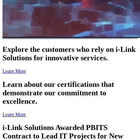
Explore the customers who rely on i-Link
Solutions for innovative services.
Learn More
Learn about our certifications that
demonstrate our commitment to
excellence.
Learn More
i-Link Solutions Awarded PBITS
Contract to Lead IT Projects for New