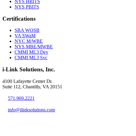
NYS HBITS
NYS PBITS
Certifications
SBA WOSB
VA SWaM
NYC M/WBE
NYS MBE/MWBE
CMMI ML3 Dev
CMMI ML3 Svc
i-Link Solutions, Inc.
4100 Lafayette Center Dr.
Suite 112, Chantilly, VA 20151
571.969.2221
info@ilinksolutions.com