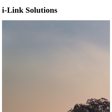
i-Link Solutions