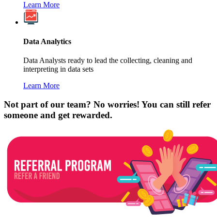
Learn More
Data Analytics
Data Analysts ready to lead the collecting, cleaning and
interpreting in data sets
Learn More
Not part of our team? No worries! You can still refer
someone and get rewarded.