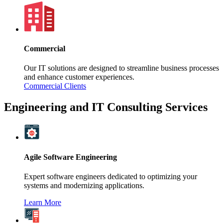
Commercial
Our IT solutions are designed to streamline business processes
and enhance customer experiences.
Commercial Clients
Engineering and IT Consulting Services
Agile Software Engineering
Expert software engineers dedicated to optimizing your
systems and modernizing applications.
Learn More