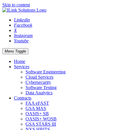
Skip to content
Linkedin
Facebook
X
Instagram
Youtube
Menu Toggle
Home
Services
Software Engineering
Cloud Services
Cybersecurity
Software Testing
Data Analytics
Contracts
FAA eFAST
GSA MAS
OASIS+ SB
OASIS+ WOSB
GSA STARS III
NYS HBITS