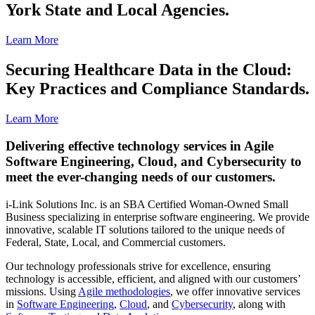
York State and Local Agencies.
Learn More
Securing Healthcare Data in the Cloud:
Key Practices and Compliance Standards.
Learn More
Delivering effective technology services in Agile
Software Engineering, Cloud, and Cybersecurity to
meet the ever-changing needs of our customers.
i-Link Solutions Inc. is an SBA Certified Woman-Owned Small
Business specializing in enterprise software engineering. We provide
innovative, scalable IT solutions tailored to the unique needs of
Federal, State, Local, and Commercial customers.
Our technology professionals strive for excellence, ensuring
technology is accessible, efficient, and aligned with our customers’
missions. Using
Agile methodologies
, we offer innovative services
in
Software Engineering
,
Cloud
, and
Cybersecurity
, along with