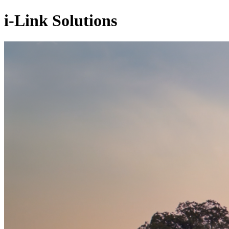
i-Link Solutions