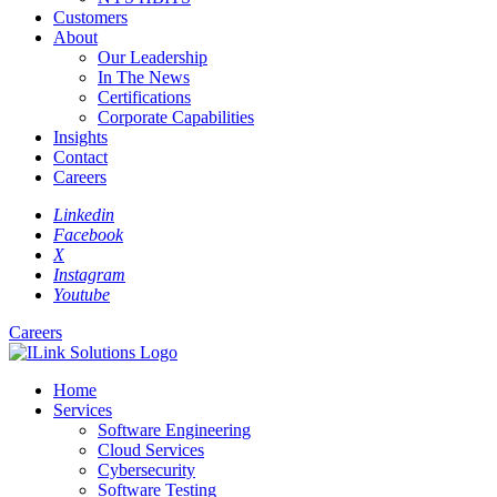
Customers
About
Our Leadership
In The News
Certifications
Corporate Capabilities
Insights
Contact
Careers
Linkedin
Facebook
X
Instagram
Youtube
Careers
Home
Services
Software Engineering
Cloud Services
Cybersecurity
Software Testing