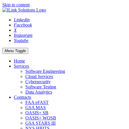
Skip to content
Linkedin
Facebook
X
Instagram
Youtube
Menu Toggle
Home
Services
Software Engineering
Cloud Services
Cybersecurity
Software Testing
Data Analytics
Contracts
FAA eFAST
GSA MAS
OASIS+ SB
OASIS+ WOSB
GSA STARS III
NYS HBITS