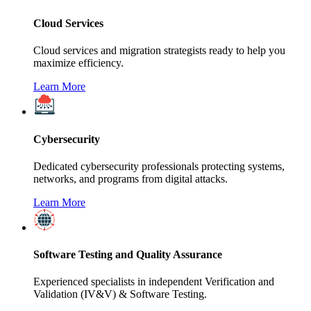
Cloud Services
Cloud services and migration strategists ready to help you
maximize efficiency.
Learn More
Cybersecurity
Dedicated cybersecurity professionals protecting systems,
networks, and programs from digital attacks.
Learn More
Software Testing and Quality Assurance
Experienced specialists in independent Verification and
Validation (IV&V) & Software Testing.