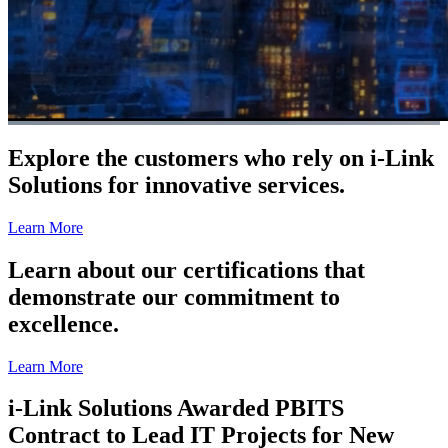
Explore the customers who rely on i-Link
Solutions for innovative services.
Learn More
Learn about our certifications that
demonstrate our commitment to
excellence.
Learn More
i-Link Solutions Awarded PBITS
Contract to Lead IT Projects for New