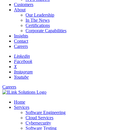
Customers
About
Our Leadership
In The News
Certifications
Corporate Capabilities
Insights
Contact
Careers
Linkedin
Facebook
X
Instagram
Youtube
Careers
Home
Services
Software Engineering
Cloud Services
Cybersecurity
Software Testing