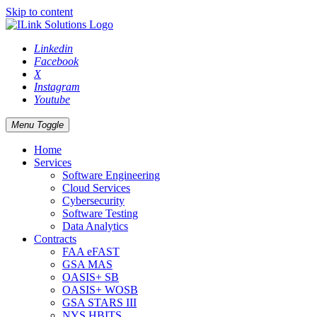
Skip to content
Linkedin
Facebook
X
Instagram
Youtube
Menu Toggle
Home
Services
Software Engineering
Cloud Services
Cybersecurity
Software Testing
Data Analytics
Contracts
FAA eFAST
GSA MAS
OASIS+ SB
OASIS+ WOSB
GSA STARS III
NYS HBITS