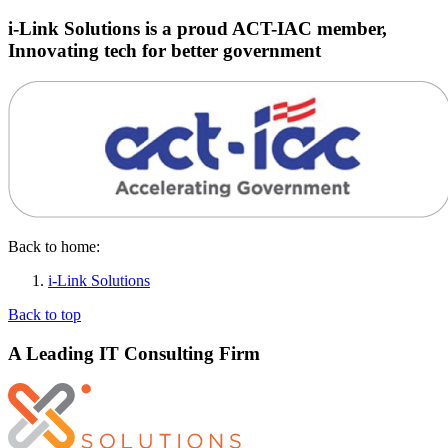
i-Link Solutions is a proud ACT-IAC member,
Innovating tech for better government
Back to home:
i-Link Solutions
Back to top
A Leading IT Consulting Firm