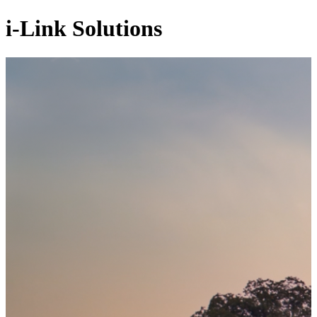
i-Link Solutions