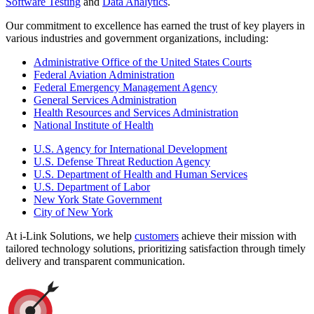
Software Testing
and
Data Analytics
.
Our commitment to excellence has earned the trust of key players in
various industries and government organizations, including:
Administrative Office of the United States Courts
Federal Aviation Administration
Federal Emergency Management Agency
General Services Administration
Health Resources and Services Administration
National Institute of Health
U.S. Agency for International Development
U.S. Defense Threat Reduction Agency
U.S. Department of Health and Human Services
U.S. Department of Labor
New York State Government
City of New York
At i-Link Solutions, we help
customers
achieve their mission with
tailored technology solutions, prioritizing satisfaction through timely
delivery and transparent communication.