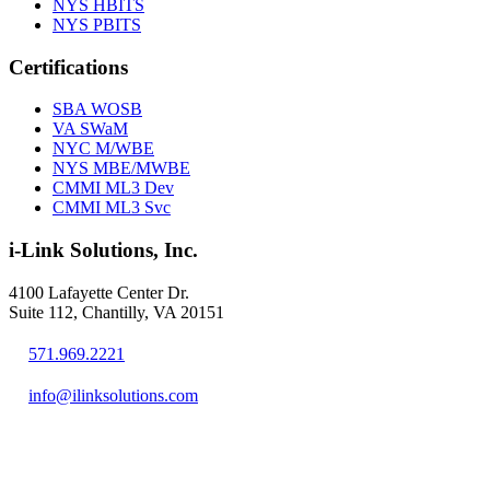
NYS HBITS
NYS PBITS
Certifications
SBA WOSB
VA SWaM
NYC M/WBE
NYS MBE/MWBE
CMMI ML3 Dev
CMMI ML3 Svc
i-Link Solutions, Inc.
4100 Lafayette Center Dr.
Suite 112, Chantilly, VA 20151
571.969.2221
info@ilinksolutions.com