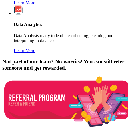
Learn More
Data Analytics
Data Analysts ready to lead the collecting, cleaning and
interpreting in data sets
Learn More
Not part of our team? No worries! You can still refer
someone and get rewarded.