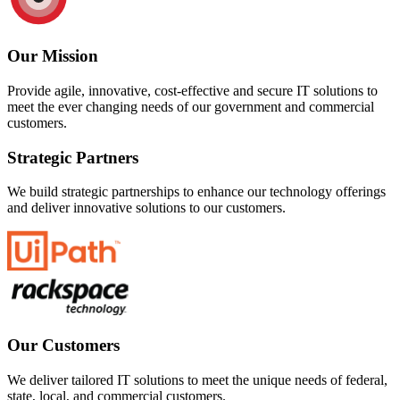
Our Mission
Provide agile, innovative, cost-effective and secure IT solutions to
meet the ever changing needs of our government and commercial
customers.
Strategic Partners
We build strategic partnerships to enhance our technology offerings
and deliver innovative solutions to our customers.
Our Customers
We deliver tailored IT solutions to meet the unique needs of federal,
state, local, and commercial customers.