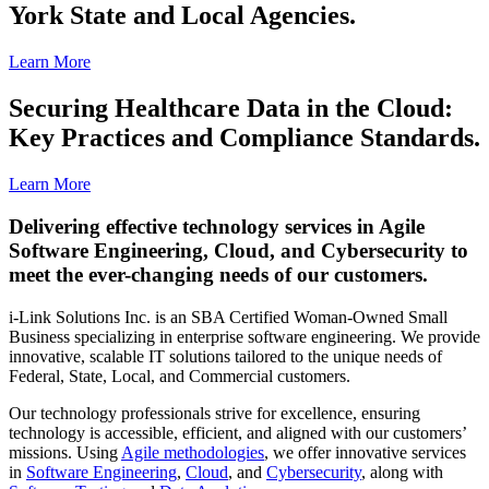
York State and Local Agencies.
Learn More
Securing Healthcare Data in the Cloud:
Key Practices and Compliance Standards.
Learn More
Delivering effective technology services in Agile
Software Engineering, Cloud, and Cybersecurity to
meet the ever-changing needs of our customers.
i-Link Solutions Inc. is an SBA Certified Woman-Owned Small
Business specializing in enterprise software engineering. We provide
innovative, scalable IT solutions tailored to the unique needs of
Federal, State, Local, and Commercial customers.
Our technology professionals strive for excellence, ensuring
technology is accessible, efficient, and aligned with our customers’
missions. Using
Agile methodologies
, we offer innovative services
in
Software Engineering
,
Cloud
, and
Cybersecurity
, along with