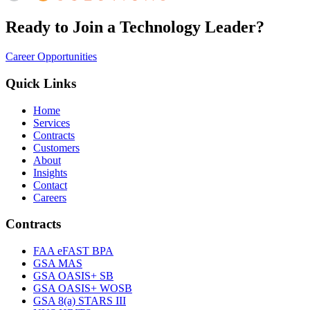
Ready to Join a Technology Leader?
Career Opportunities
Quick Links
Home
Services
Contracts
Customers
About
Insights
Contact
Careers
Contracts
FAA eFAST BPA
GSA MAS
GSA OASIS+ SB
GSA OASIS+ WOSB
GSA 8(a) STARS III