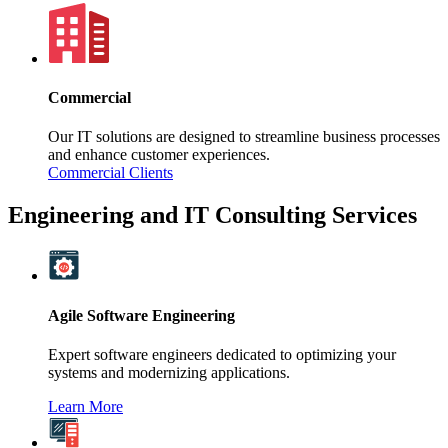
Commercial
Our IT solutions are designed to streamline business processes
and enhance customer experiences.
Commercial Clients
Engineering and IT Consulting Services
Agile Software Engineering
Expert software engineers dedicated to optimizing your
systems and modernizing applications.
Learn More