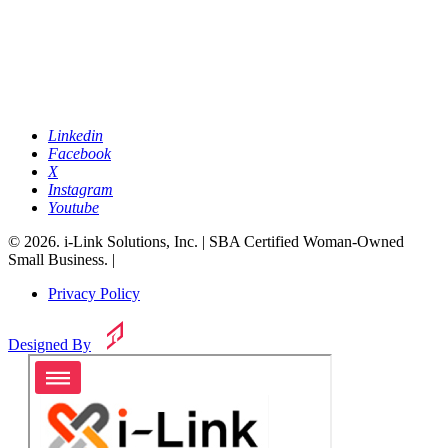
Linkedin
Facebook
X
Instagram
Youtube
© 2026. i-Link Solutions, Inc. | SBA Certified Woman-Owned
Small Business. |
Privacy Policy
Designed By