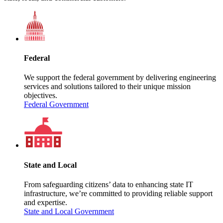
Federal
We support the federal government by delivering engineering
services and solutions tailored to their unique mission
objectives.
Federal Government
State and Local
From safeguarding citizens’ data to enhancing state IT
infrastructure, we’re committed to providing reliable support
and expertise.
State and Local Government