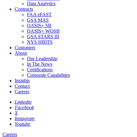
Data Analytics
Contracts
FAA eFAST
GSA MAS
OASIS+ SB
OASIS+ WOSB
GSA STARS III
NYS HBITS
Customers
About
Our Leadership
In The News
Certifications
Corporate Capabilities
Insights
Contact
Careers
Linkedin
Facebook
X
Instagram
Youtube
Careers